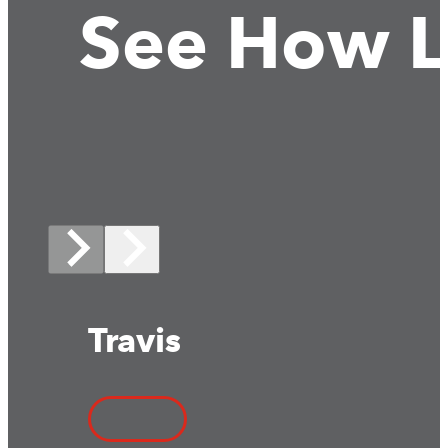
See How L
Travis