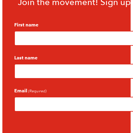
Join the movement! Sign up f
First name
Last name
Email
(Required)