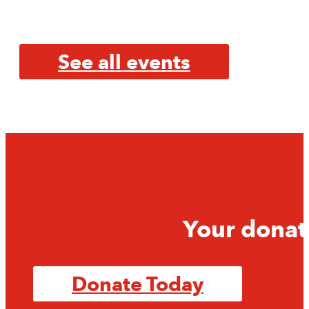
See all events
Your donat
Donate Today