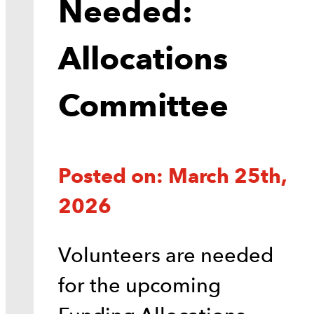
Needed:
Allocations
Committee
Posted on: March 25th,
2026
Volunteers are needed
for the upcoming