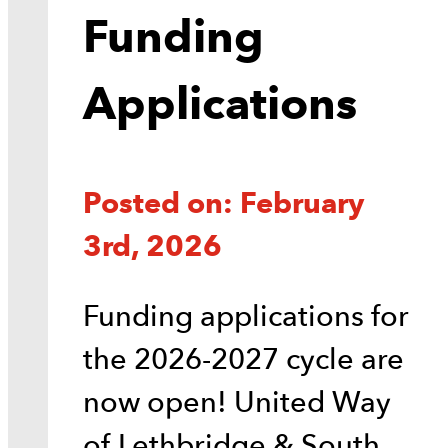
Funding
Applications
Posted on: February
3rd, 2026
Funding applications for
the 2026-2027 cycle are
now open! United Way
of Lethbridge & South…