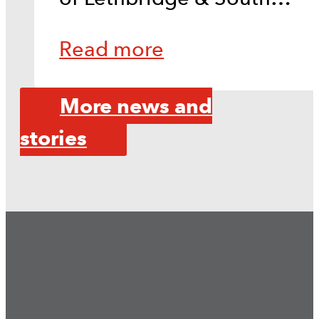
Read more
More news and
stories