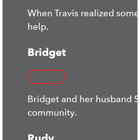
When Travis realized some
help.
Bridget
Bridget and her husband S
community.
Rudy