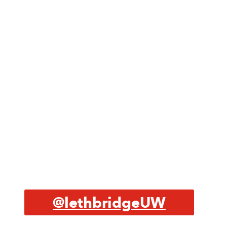
@lethbridgeUW