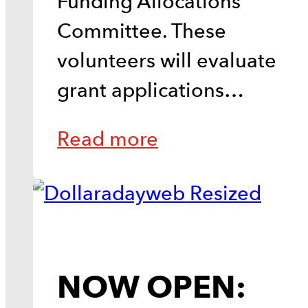
Funding Allocations
Committee. These
volunteers will evaluate
grant applications…
Read more
NOW OPEN: