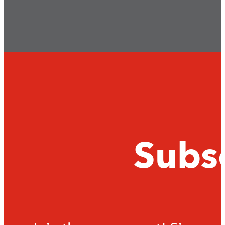
Subsc