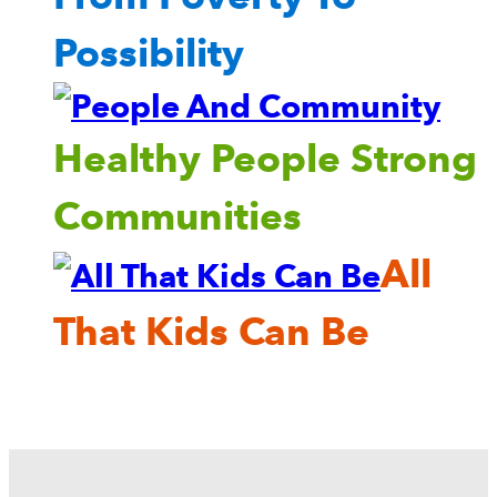
Possibility
Healthy People Strong
Communities
All
That Kids Can Be