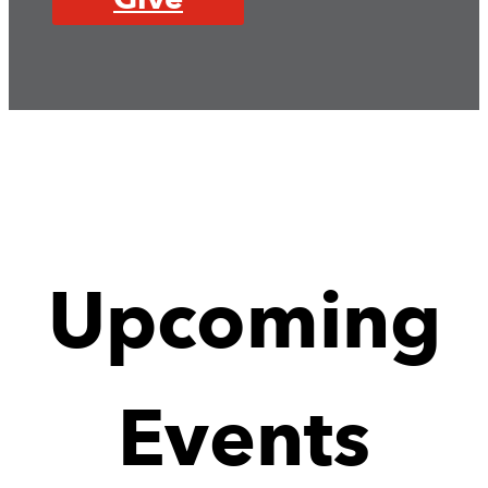
Upcoming
Events