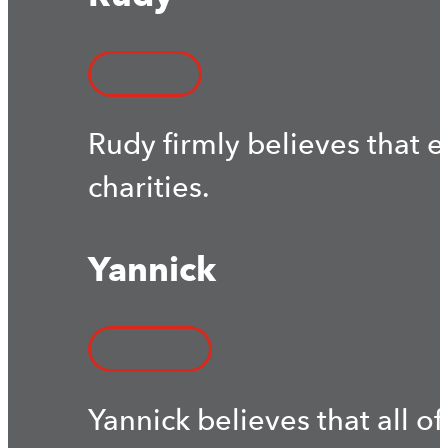
Rudy firmly believes that 
charities.
Yannick
Yannick believes that all of