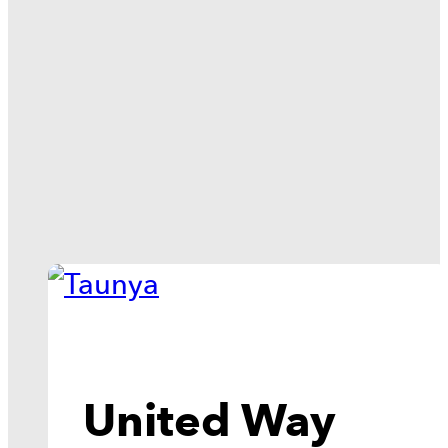
United Way