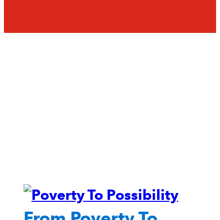
From Poverty To