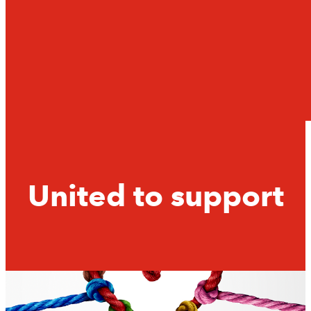
United to support