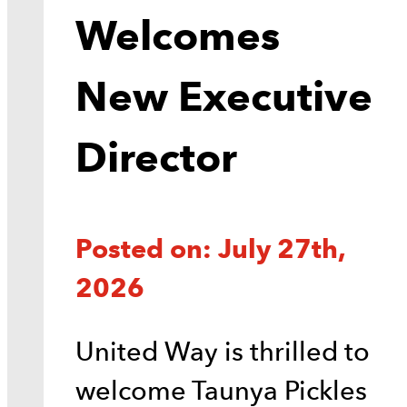
Welcomes
New Executive
Director
Posted on: July 27th,
2026
United Way is thrilled to
welcome Taunya Pickles