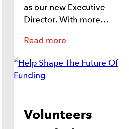
as our new Executive
Director. With more…
Read more
Volunteers