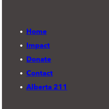
Home
Impact
Donate
Contact
Alberta 211