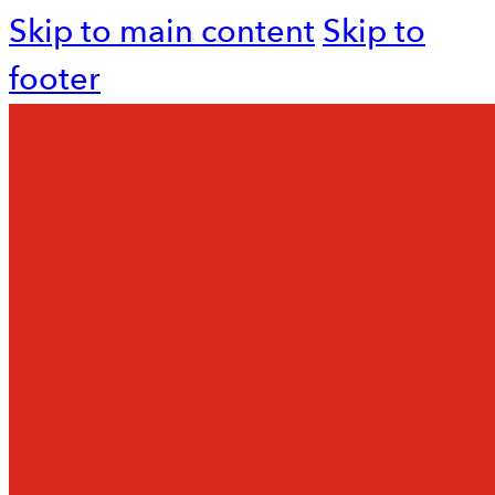
Skip to main content
Skip to
footer