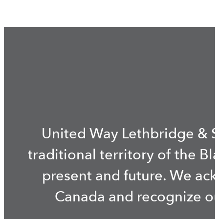
United Way Lethbridge & S
traditional territory of the B
present and future. We ac
Canada and recognize our 