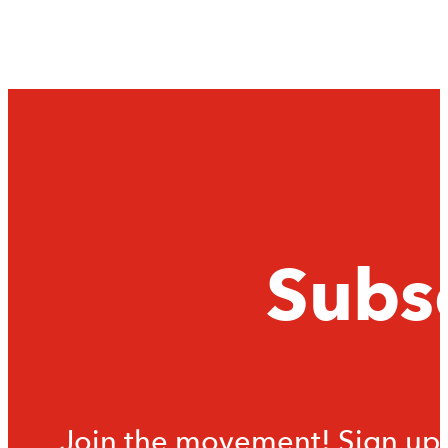
Subsc
Join the movement! Sign up f