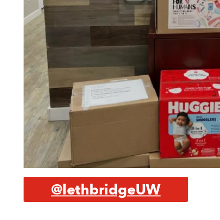
@lethbridgeUW