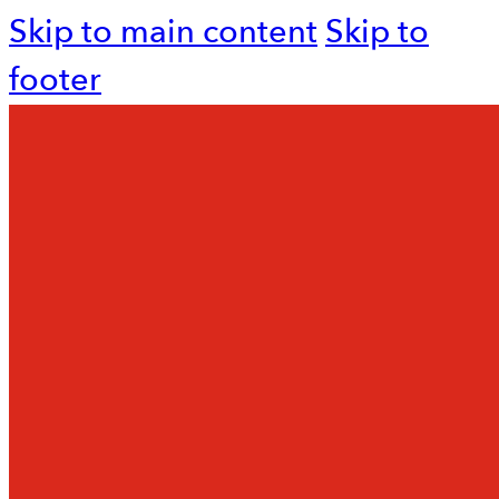
Skip to main content
Skip to
footer