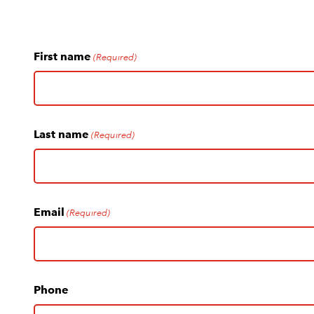
First name
(Required)
Last name
(Required)
Email
(Required)
Phone