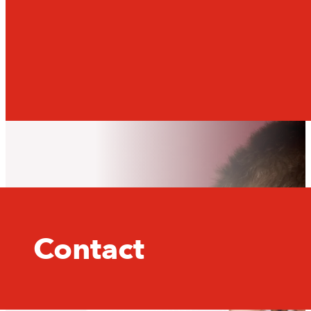
Contact