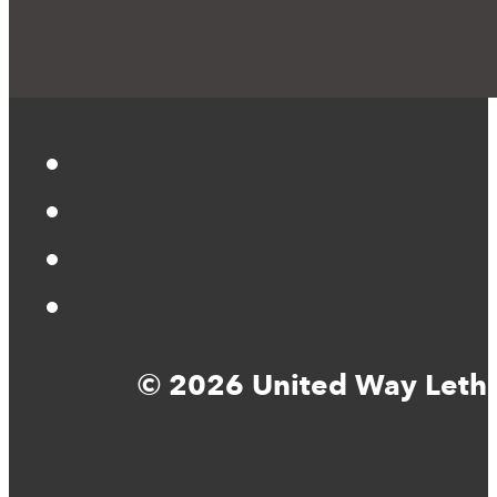
© 2026 United Way Lethbr