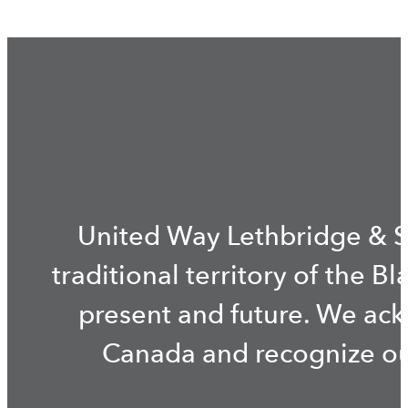
United Way Lethbridge & S
traditional territory of the B
present and future. We ac
Canada and recognize our 