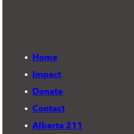
Home
Impact
Donate
Contact
Alberta 211