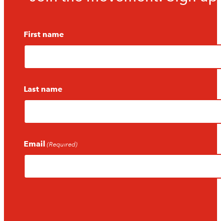
First name
Last name
Email
(Required)