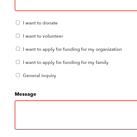
Please
I want to donate
check
all
I want to volunteer
boxes
that
I want to apply for funding for my organization
apply
I want to apply for funding for my family
to
you
General inquiry
(Required)
Message