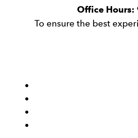
Office Hours:
To ensure the best exp