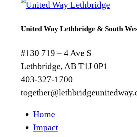
United Way Lethbridge & South Wes
#130 719 – 4 Ave S
Lethbridge, AB T1J 0P1
403-327-1700
together@lethbridgeunitedway.
Home
Impact