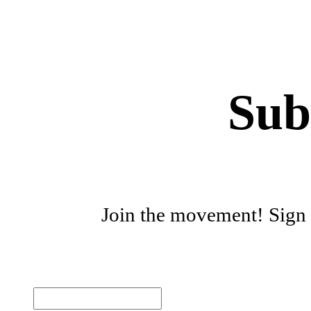
Sub
Join the movement! Sign u
First name