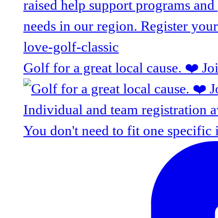
Golf for a great local cause. ❤️ J
You don't need to fit one specific 