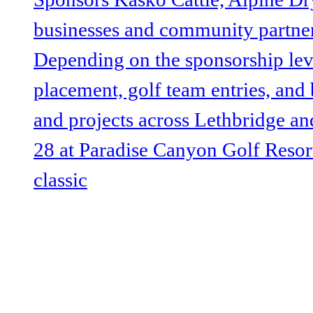
@lethbridgeUW