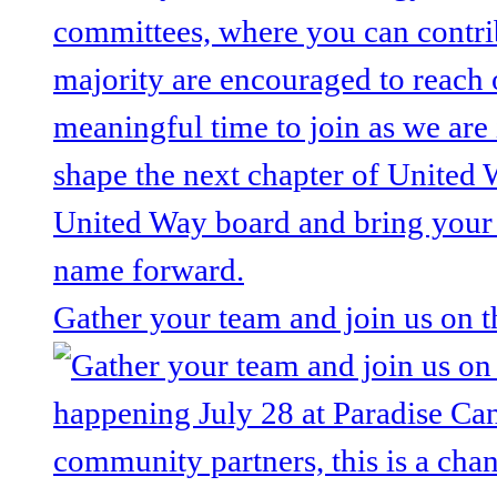
Gather your team and join us on 