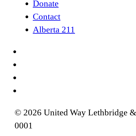
Donate
Contact
Alberta 211
© 2026 United Way Lethbridge & S
0001