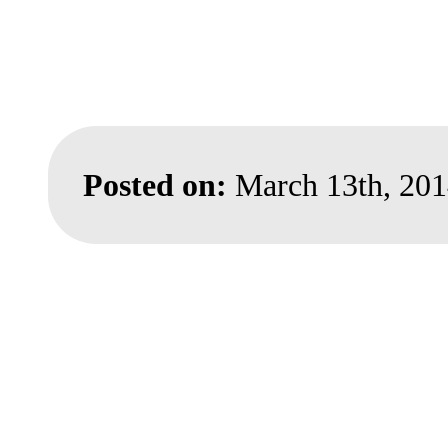
Posted on:
March 13th, 20