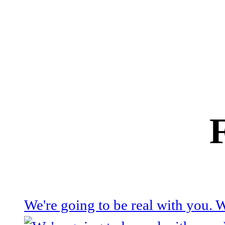
We're going to be real with you.