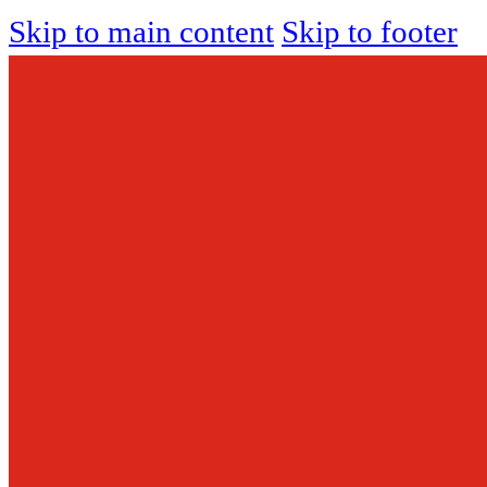
Skip to main content
Skip to footer