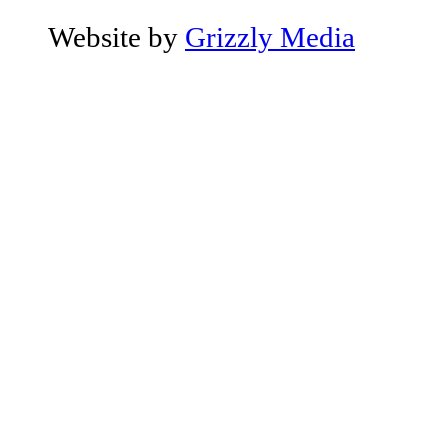
Website by
Grizzly Media