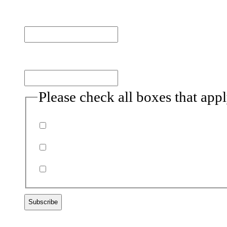
Last name
Email
(Required)
Please check all boxes that app
Donor
Volunteer
Non-profits