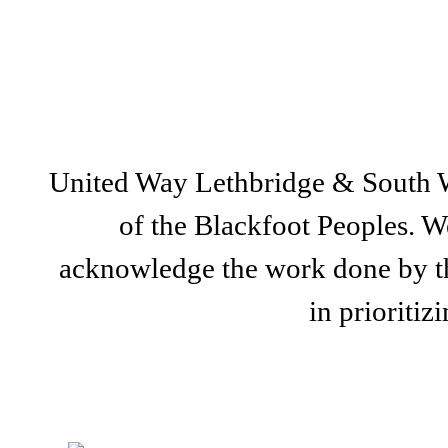
United Way Lethbridge & South Wes
of the Blackfoot Peoples. We
acknowledge the work done by th
in prioriti