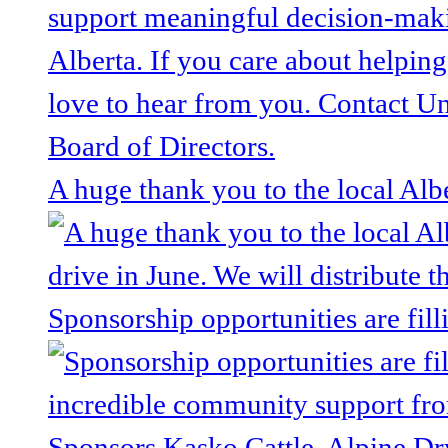
A huge thank you to the local Alb
Sponsorship opportunities are fill