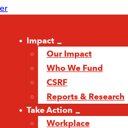
ter
Impact
Our Impact
Who We Fund
CSRF
Reports & Research
Take Action
Workplace