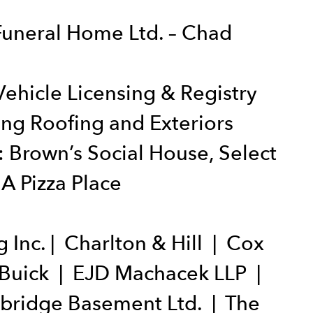
Funeral Home Ltd. – Chad
ehicle Licensing & Registry
ng Roofing and Exteriors
 Brown’s Social House, Select
A Pizza Place
Inc. | Charlton & Hill | Cox
 Buick | EJD Machacek LLP |
hbridge Basement Ltd. | The