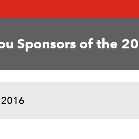
u Sponsors of the 20
 2016