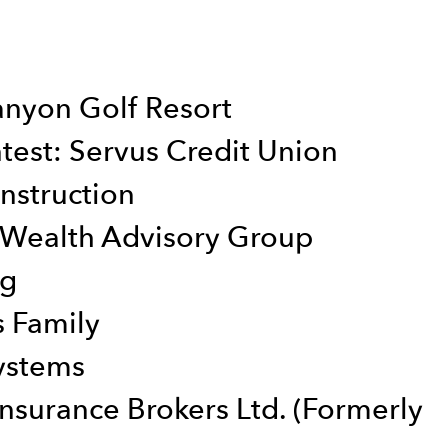
anyon Golf Resort
test: Servus Credit Union
nstruction
 Wealth Advisory Group
ng
s Family
ystems
nsurance Brokers Ltd. (Formerly