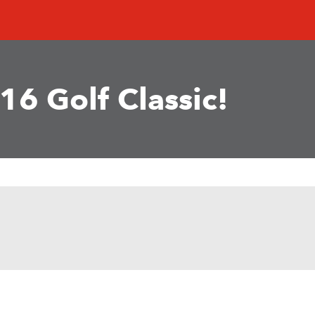
16 Golf Classic!