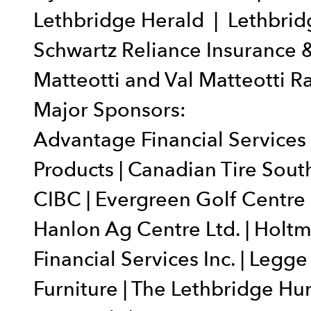
Lethbridge Herald | Lethbridg
Schwartz Reliance Insurance &
Matteotti and Val Matteotti 
Major Sponsors:
Advantage Financial Services |
Products | Canadian Tire Sout
CIBC | Evergreen Golf Centre 
Hanlon Ag Centre Ltd. | Holtm
Financial Services Inc. | Legge
Furniture | The Lethbridge Hur