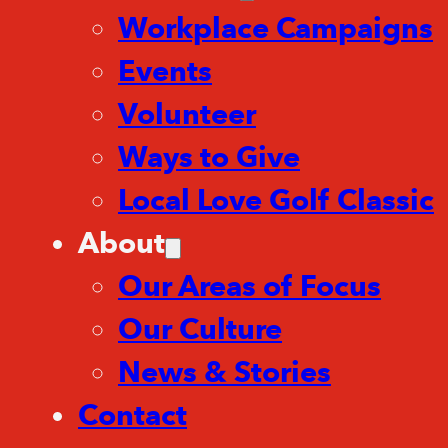
Workplace Campaigns
Events
Volunteer
Ways to Give
Local Love Golf Classic
About
Our Areas of Focus
Our Culture
News & Stories
Contact