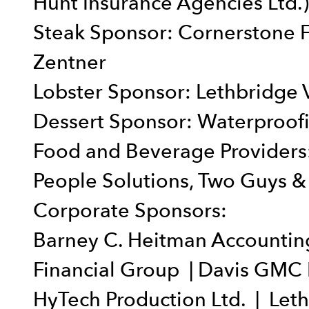
Hunt Insurance Agencies Ltd.)
Steak Sponsor: Cornerstone 
Zentner
Lobster Sponsor: Lethbridge V
Dessert Sponsor: Waterproofi
Food and Beverage Providers:
People Solutions, Two Guys & 
Corporate Sponsors:
Barney C. Heitman Accounting 
Financial Group | Davis GMC
HyTech Production Ltd. | Let