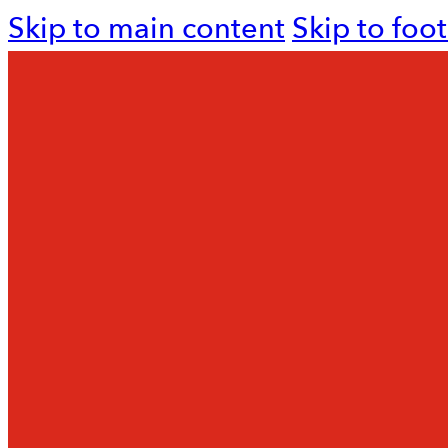
Skip to main content
Skip to foo