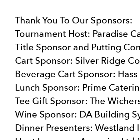
Thank You To Our Sponsors:
Tournament Host: Paradise C
Title Sponsor and Putting Con
Cart Sponsor: Silver Ridge Co
Beverage Cart Sponsor: Hass
Lunch Sponsor: Prime Cateri
Tee Gift Sponsor: The Wicher
Wine Sponsor: DA Building S
Dinner Presenters: Westland I