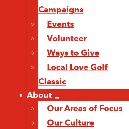
Campaigns
Events
Volunteer
Ways to Give
Local Love Golf
Classic
About
Our Areas of Focus
Our Culture