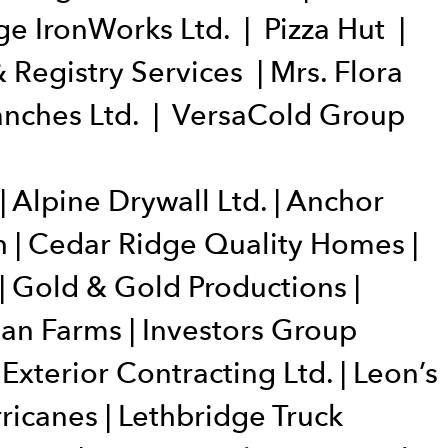
e IronWorks Ltd. | Pizza Hut |
 Registry Services | Mrs. Flora
Ranches Ltd. | VersaCold Group
 Alpine Drywall Ltd. | Anchor
h | Cedar Ridge Quality Homes |
| Gold & Gold Productions |
an Farms | Investors Group
 Exterior Contracting Ltd. | Leon’s
ricanes | Lethbridge Truck