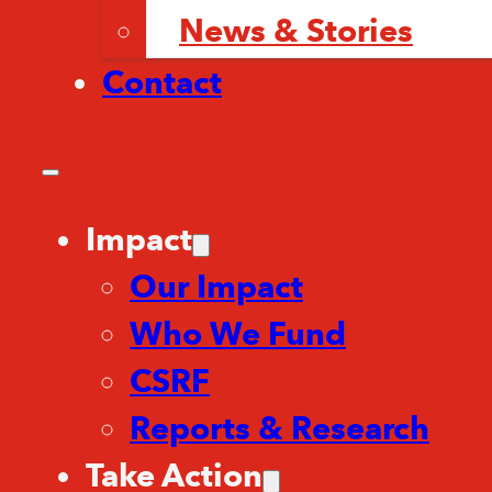
News & Stories
Contact
Impact
Our Impact
Who We Fund
CSRF
Reports & Research
Take Action