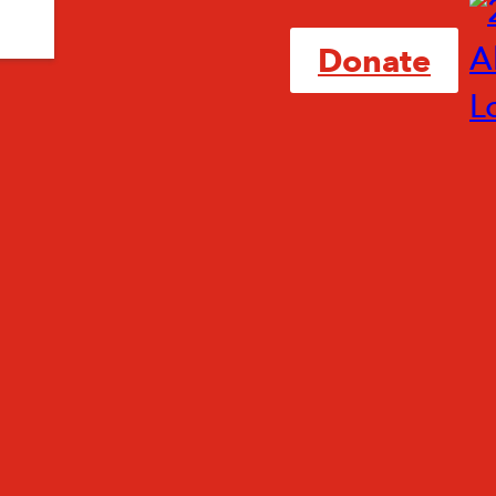
Donate