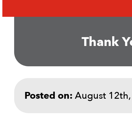
Thank Yo
August 12th,
Posted on: