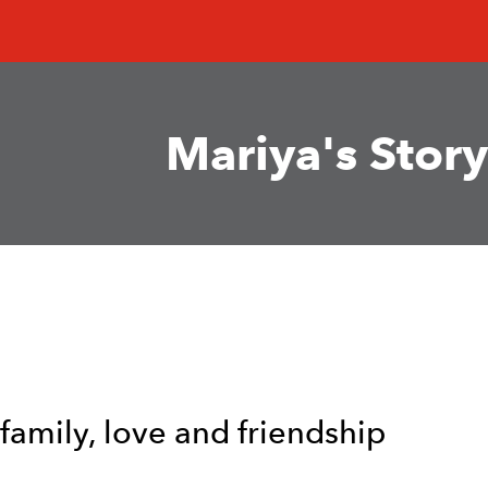
Mariya's Story
 family, love and friendship