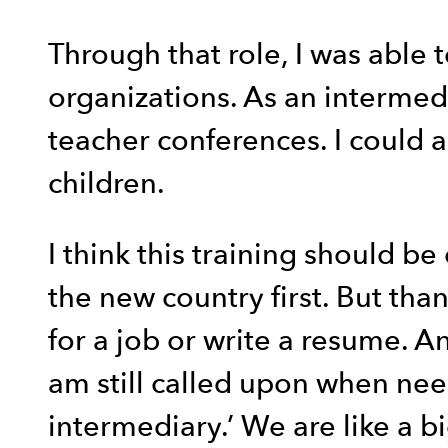
Through that role, I was able 
organizations. As an intermedi
teacher conferences. I could al
children.
I think this training should b
the new country first. But th
for a job or write a resume. A
am still called upon when need
intermediary.’ We are like a bi