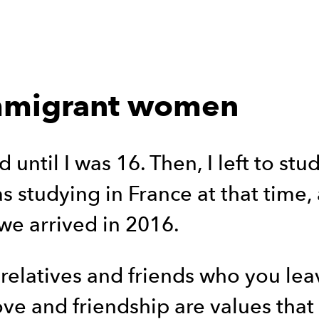
immigrant women
 until I was 16. Then, I left to stu
studying in France at that time, 
we arrived in 2016.
 relatives and friends who you lea
ove and friendship are values that