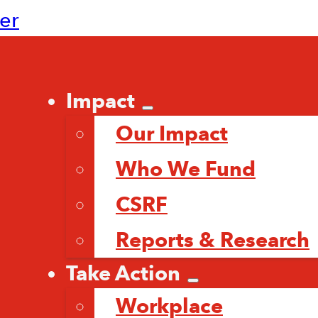
ter
Impact
Our Impact
Who We Fund
CSRF
Reports & Research
Take Action
Workplace