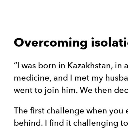
Overcoming isolat
“I was born in Kazakhstan, in a
medicine, and I met my husban
went to join him. We then dec
The first challenge when you 
behind. I find it challenging 