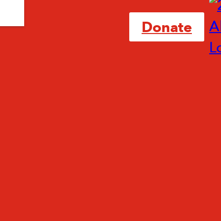
Donate