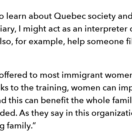
to learn about Quebec society and
ary, I might act as an interprete
so, for example, help someone fill
e offered to most immigrant women
anks to the training, women can im
nd this can benefit the whole fami
ed. As they say in this organizat
g family.”