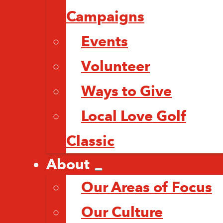
Campaigns
Events
Volunteer
Ways to Give
Local Love Golf
Classic
About
Our Areas of Focus
Our Culture