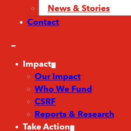
News & Stories
Contact
Impact
Our Impact
Who We Fund
CSRF
Reports & Research
Take Action