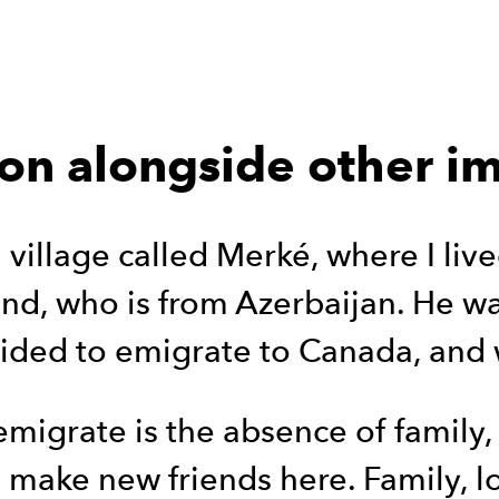
ion alongside other 
 village called Merké, where I lived
d, who is from Azerbaijan. He was 
ided to emigrate to Canada, and 
emigrate is the absence of family,
to make new friends here. Family, l