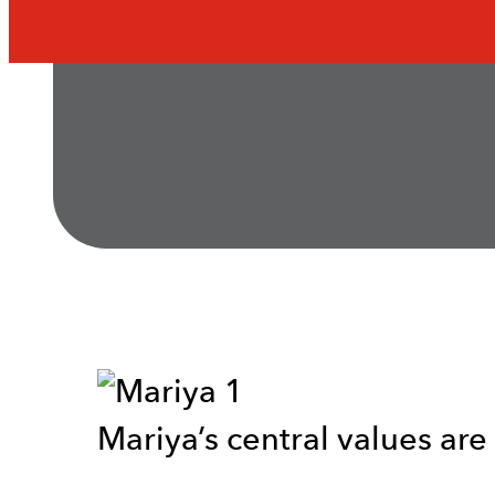
Mariya’s central values are