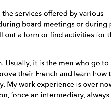
 the services offered by various
r during board meetings or during 
 out a form or find activities for 
. Usually, it is the men who go to
prove their French and learn how 
ly. My work experience is over now
ion, ‘once an intermediary, always