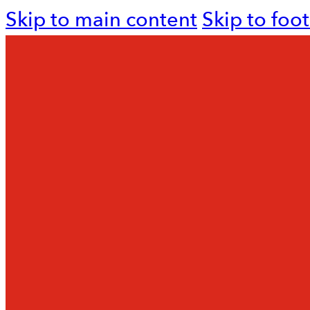
Skip to main content
Skip to foo