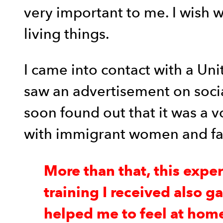
very important to me. I wish 
living things.
I came into contact with a Un
saw an advertisement on social 
soon found out that it was a v
with immigrant women and fami
More than that, this expe
training I received also g
helped me to feel at home