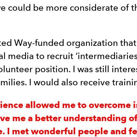
we could be more considerate of t
ited Way-funded organization that
media to recruit ‘intermediaries.’ 
olunteer position. I was still int
lies. I would also receive traini
rience allowed me to overcome i
ave me a better understanding of 
. I met wonderful people and fel