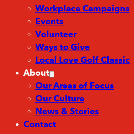
Workplace Campaigns
Events
Volunteer
Ways to Give
Local Love Golf Classic
About
Our Areas of Focus
Our Culture
News & Stories
Contact