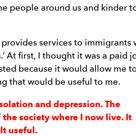
he people around us and kinder to
 provides services to immigrants 
At first, I thought it was a paid jo
erested because it would allow me t
ng that would be useful to me.
solation and depression. The
the society where I now live. It
t useful.