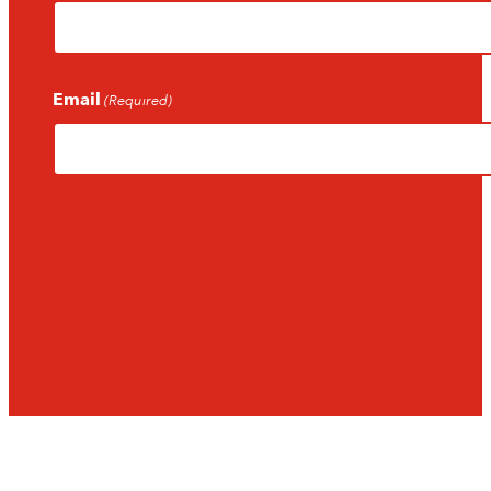
Email
(Required)