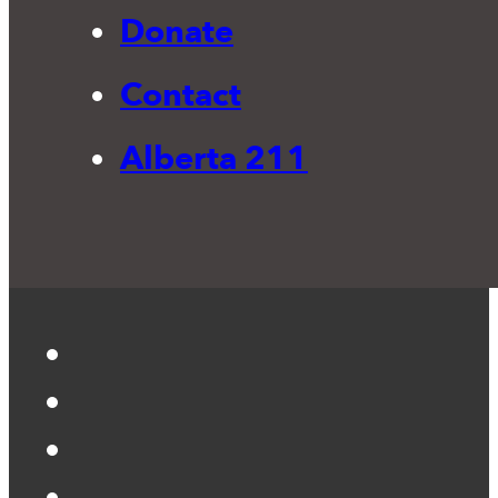
Donate
Contact
Alberta 211