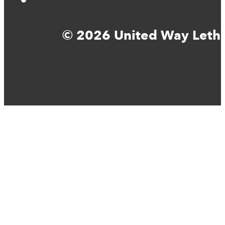
© 2026 United Way Lethbr