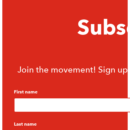
Subsc
Join the movement! Sign up f
First name
Last name