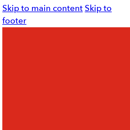
Skip to main content
Skip to
footer