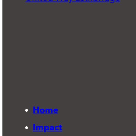
Home
Impact