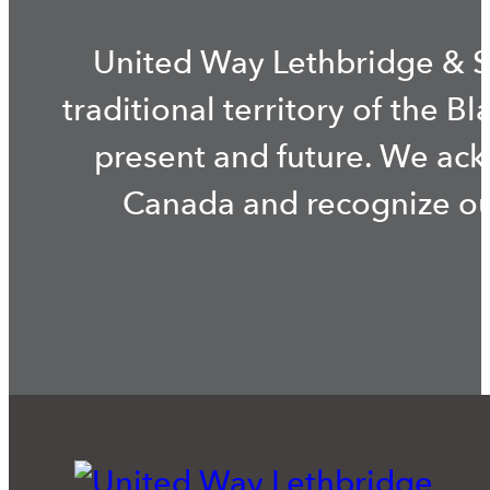
United Way Lethbridge & S
traditional territory of the B
present and future. We ac
Canada and recognize our 