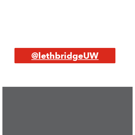
@lethbridgeUW