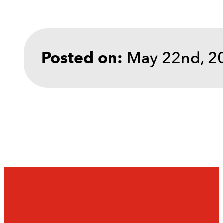
May 22nd, 2
Posted on: