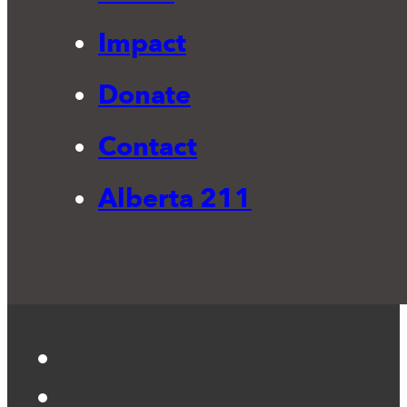
Impact
Donate
Contact
Alberta 211