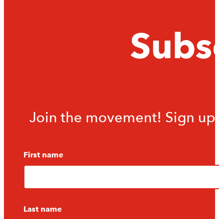
Subsc
Join the movement! Sign up f
First name
Last name