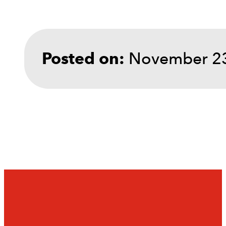
November 23
Posted on: