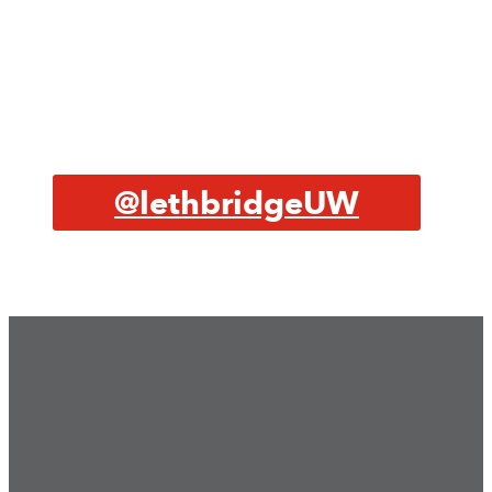
@lethbridgeUW