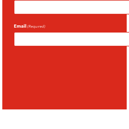
Email
(Required)