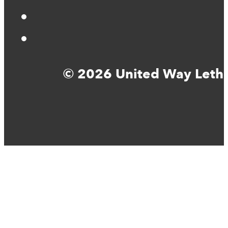
© 2026 United Way Lethbr