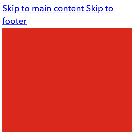
Skip to main content
Skip to
footer