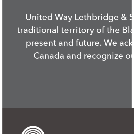
United Way Lethbridge & S
traditional territory of the B
present and future. We ac
Canada and recognize our 