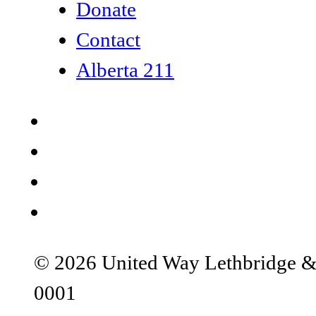
Donate
Contact
Alberta 211
© 2026 United Way Lethbridge & S
0001