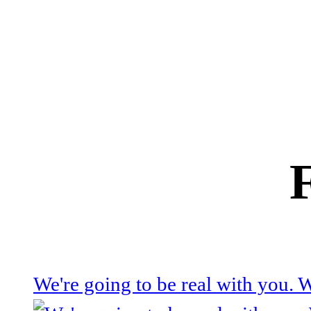
We're going to be real with you.