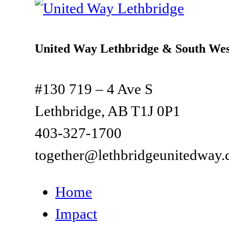
United Way Lethbridge & South Wes
#130 719 – 4 Ave S
Lethbridge, AB T1J 0P1
403-327-1700
together@lethbridgeunitedway.
Home
Impact