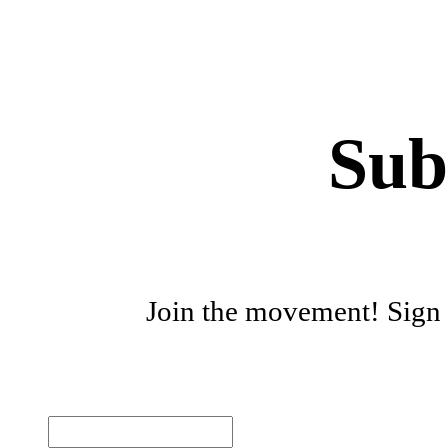
Sub
Join the movement! Sign u
First name