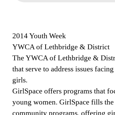
2014 Youth Week
YWCA of Lethbridge & District
The YWCA of Lethbridge & Distri
that serve to address issues facin
girls.
GirlSpace offers programs that foc
young women. GirlSpace fills the 
community programs, offering girl