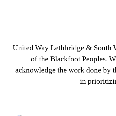
United Way Lethbridge & South Wes
of the Blackfoot Peoples. We
acknowledge the work done by th
in prioriti