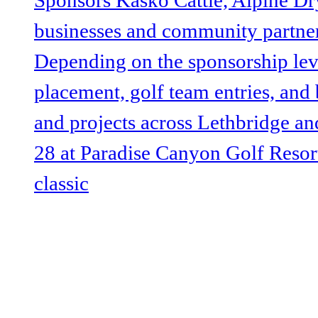
@lethbridgeUW