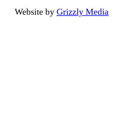
Website by
Grizzly Media