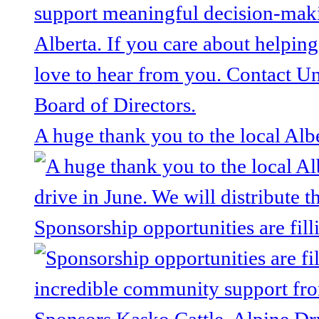
A huge thank you to the local Alb
Sponsorship opportunities are fill