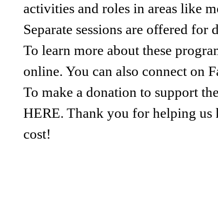
activities and roles in areas like
Separate sessions are offered for 
To learn more about these progr
online. You can also connect on F
To make a donation to support the
HERE. Thank you for helping us 
cost!