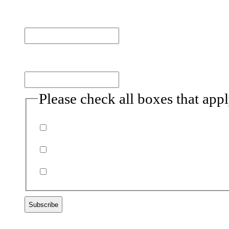
Last name
Email
(Required)
Please check all boxes that app
Donor
Volunteer
Non-profits