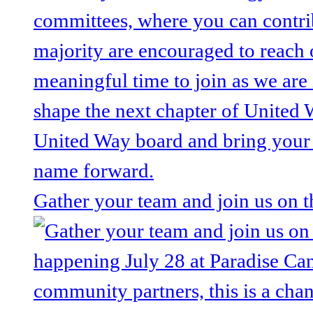
Gather your team and join us on 