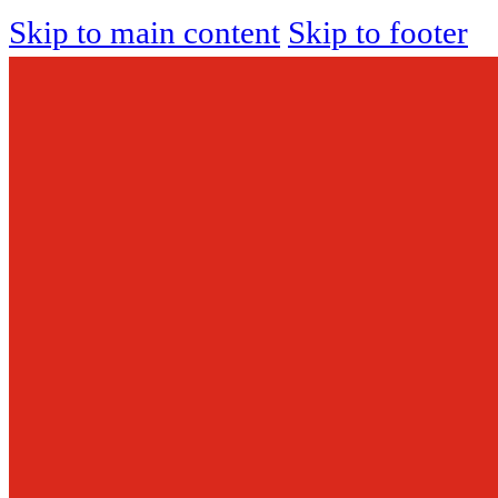
Skip to main content
Skip to footer