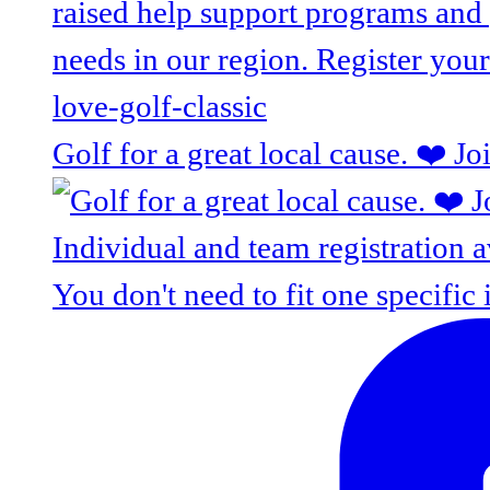
Golf for a great local cause. ❤️ J
You don't need to fit one specific 