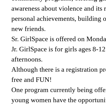
awareness about violence and its r
personal achievements, building 
new friends.
Sr. GirlSpace is offered on Monda
Jr. GirlSpace is for girls ages 8
afternoons.
Although there is a registration p
free and FUN!
One program currently being offer
young women have the opportunity