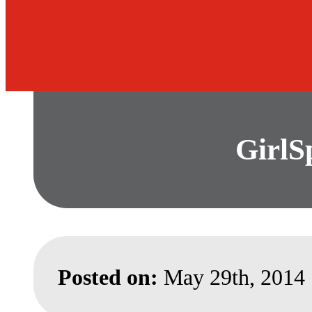
GirlS
Posted on:
May 29th, 2014