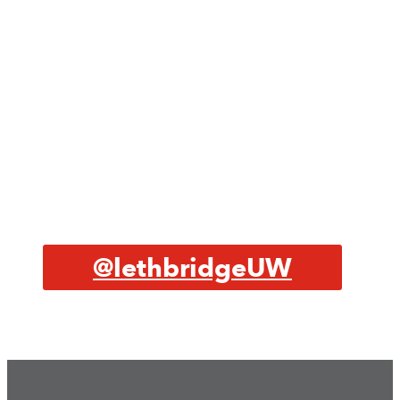
@lethbridgeUW