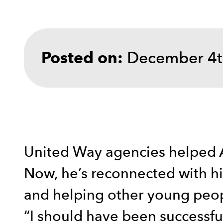
December 4t
Posted on:
United Way agencies helped A
Now, he’s reconnected with his
and helping other young peo
“I should have been successful