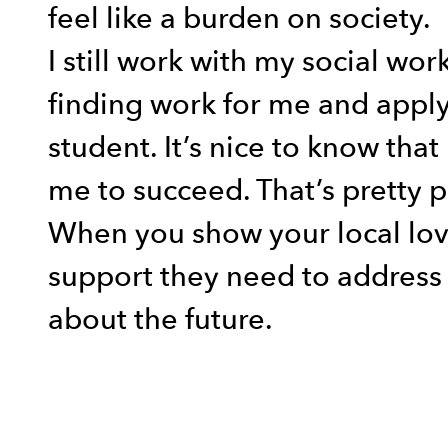
feel like a burden on society.
I still work with my social wo
finding work for me and apply
student. It’s nice to know th
me to succeed. That’s pretty p
When you show your local lov
support they need to address 
about the future.