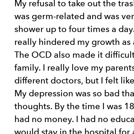
My refusal to take out the tr
was germ-related and was very
shower up to four times a day. I
really hindered my growth as 
The OCD also made it difficul
family. I really love my paren
different doctors, but I felt l
My depression was so bad that
thoughts. By the time I was 18
had no money. I had no educat
would stay in the hospital for 