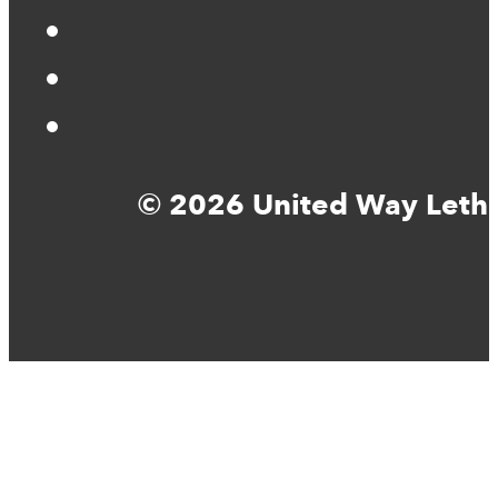
© 2026 United Way Lethbr