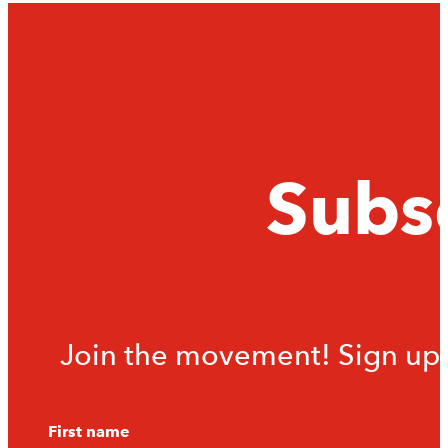
Subsc
Join the movement! Sign up f
First name