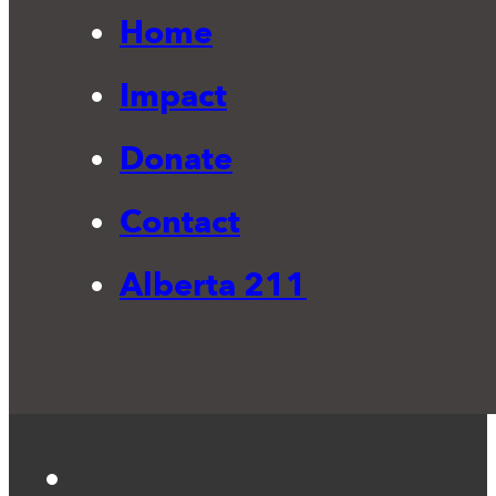
Home
Impact
Donate
Contact
Alberta 211