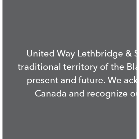
United Way Lethbridge & S
traditional territory of the B
present and future. We ac
Canada and recognize our 