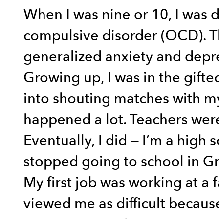
When I was nine or 10, I was 
compulsive disorder (OCD). Th
generalized anxiety and depr
Growing up, I was in the gifte
into shouting matches with my
happened a lot. Teachers were
Eventually, I did — I’m a high
stopped going to school in G
My first job was working at a 
viewed me as difficult because