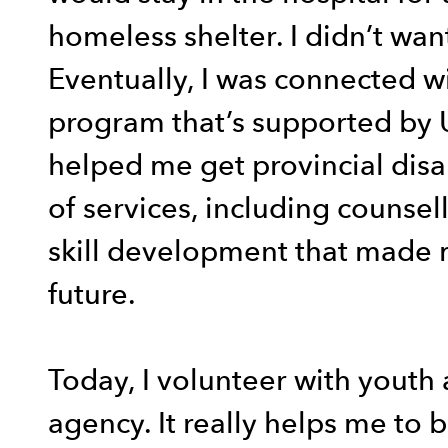
homeless shelter. I didn’t wa
Eventually, I was connected w
program that’s supported by 
helped me get provincial disa
of services, including counsel
skill development that made
future.
Today, I volunteer with youth 
agency. It really helps me to b