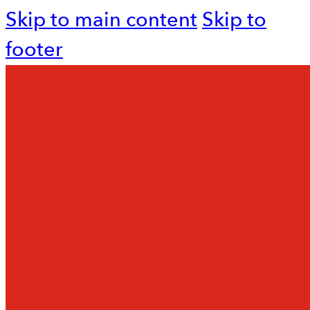
Skip to main content
Skip to
footer