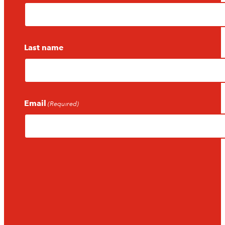
Last name
Email
(Required)