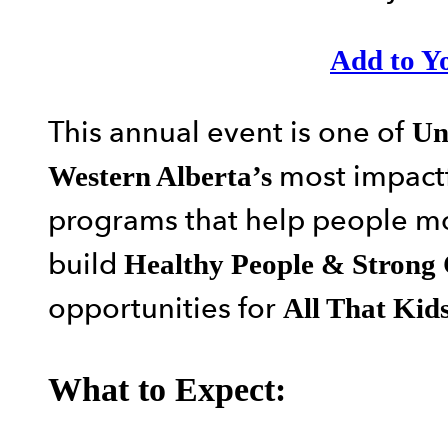
Add to Y
This annual event is one of
Un
most impactf
Western Alberta’s
programs that help people 
build
Healthy People & Strong
opportunities for
All That Kid
What to Expect: