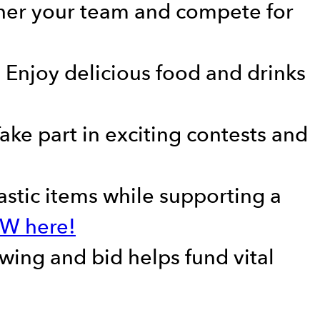
ather your team and compete for
– Enjoy delicious food and drinks
ake part in exciting contests and
tastic items while supporting a
OW here!
wing and bid helps fund vital