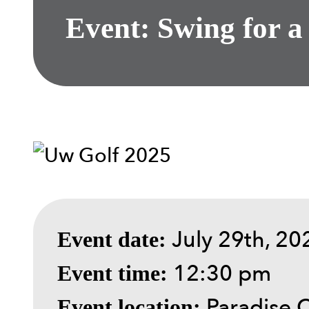
Event: Swing for a
July 29th, 20
Event date:
12:30 pm
Event time:
Paradise 
Event location: