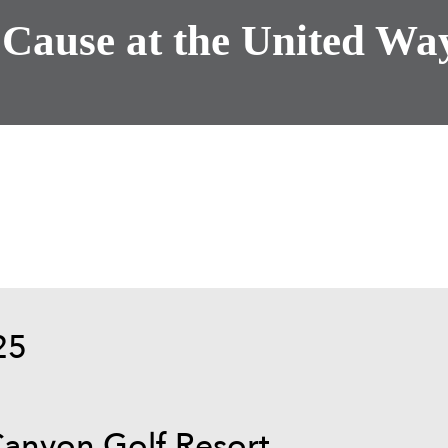
 Cause at the United Way
25
Canyon Golf Resort