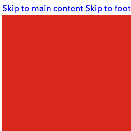
Skip to main content
Skip to foo