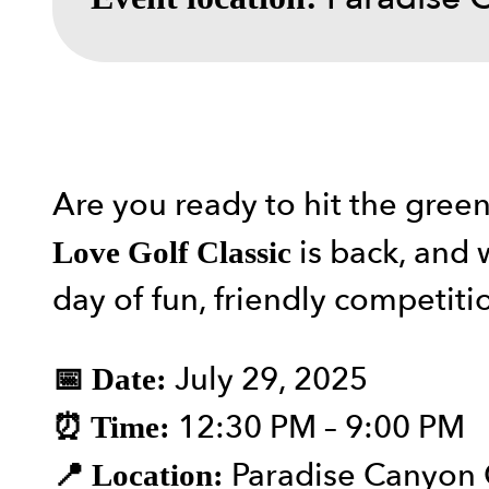
Are you ready to hit the gree
is back, and w
Love Golf Classic
day of fun, friendly competit
July 29, 2025
📅 Date:
12:30 PM – 9:00 PM
⏰ Time:
Paradise Canyon 
📍 Location: