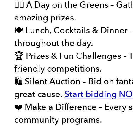
🏌️‍♂️ A Day on the Greens – G
amazing prizes.
🍽️ Lunch, Cocktails & Dinner 
throughout the day.
🏆 Prizes & Fun Challenges – T
friendly competitions.
🛍️ Silent Auction – Bid on fan
great cause.
Start bidding N
❤️ Make a Difference – Every s
community programs.