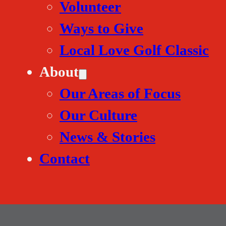
Volunteer
Ways to Give
Local Love Golf Classic
About
Our Areas of Focus
Our Culture
News & Stories
Contact