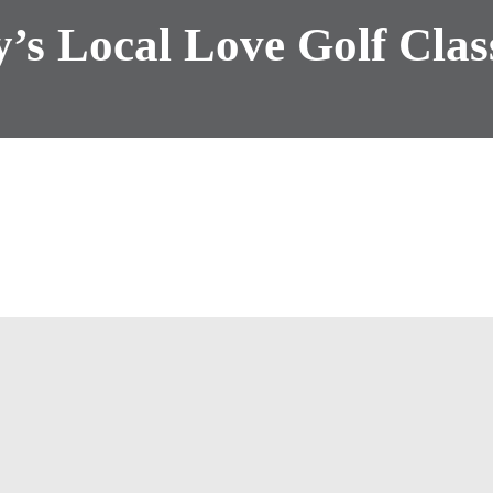
’s Local Love Golf Clas