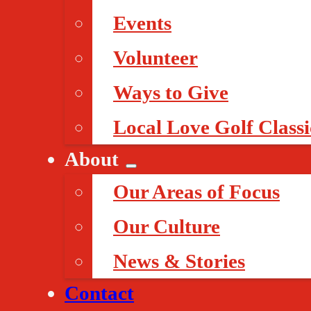
Events
Volunteer
Ways to Give
Local Love Golf Classi
About
Our Areas of Focus
Our Culture
News & Stories
Contact