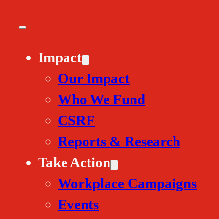
Impact
Our Impact
Who We Fund
CSRF
Reports & Research
Take Action
Workplace Campaigns
Events