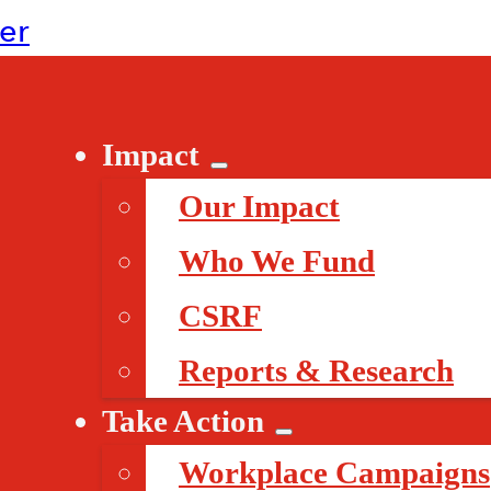
ter
Impact
Our Impact
Who We Fund
CSRF
Reports & Research
Take Action
Workplace Campaigns