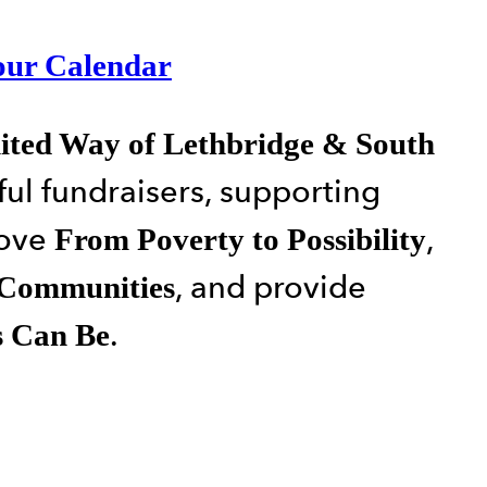
our Calendar
ited Way of Lethbridge & South
ul fundraisers, supporting
move
,
From Poverty to Possibility
, and provide
 Communities
.
s Can Be