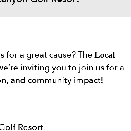
ns for a great cause? The
Local
e’re inviting you to join us for a
ion, and community impact!
Golf Resort