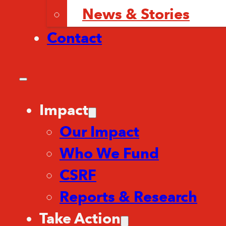
News & Stories
Contact
Impact
Our Impact
Who We Fund
CSRF
Reports & Research
Take Action