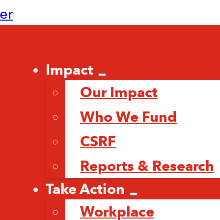
ter
Impact
Our Impact
Who We Fund
CSRF
Reports & Research
Take Action
Workplace