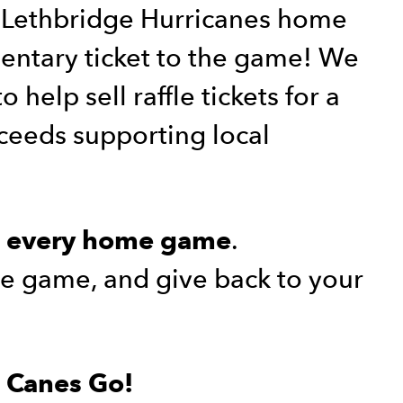
t Lethbridge Hurricanes home
ntary ticket to the game! We
 help sell raffle tickets for a
oceeds supporting local
r
.
every home game
the game, and give back to your
o Canes Go!