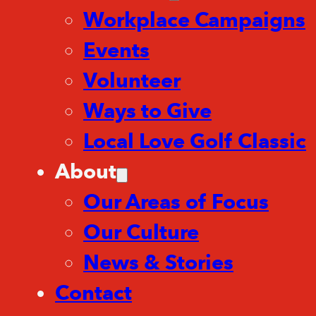
Workplace Campaigns
Events
Volunteer
Ways to Give
Local Love Golf Classic
About
Our Areas of Focus
Our Culture
News & Stories
Contact