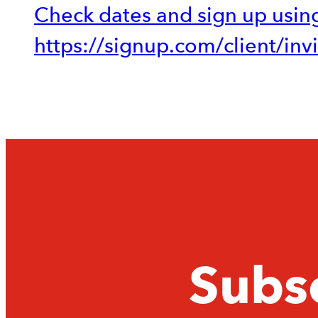
Check dates and sign up using
https://signup.com/client/in
Subsc