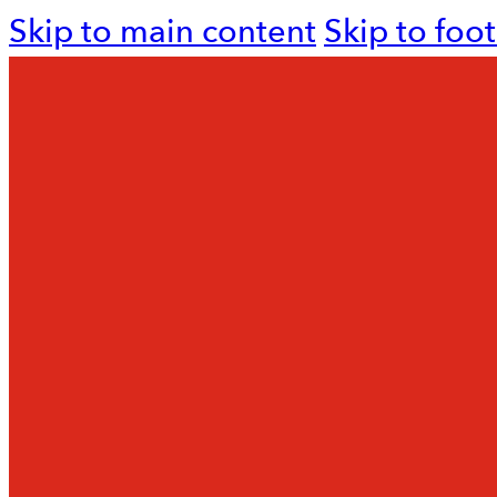
Skip to main content
Skip to foo