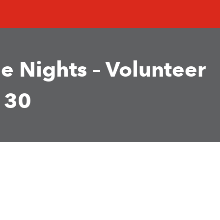
e Nights – Volunteer
 30