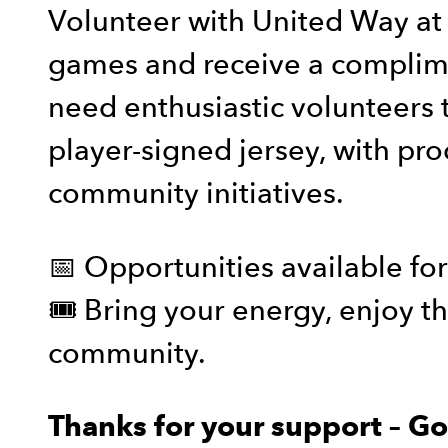
Volunteer with United Way a
games and receive a complime
need enthusiastic volunteers to
player-signed jersey, with pr
community initiatives.
📅 Opportunities available fo
🎟️ Bring your energy, enjoy 
community.
Thanks for your support – G