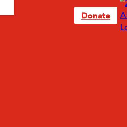
Donate