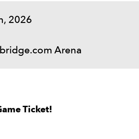
h, 2026
hbridge.com Arena
Game Ticket!