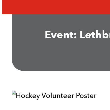
Event: Lethb