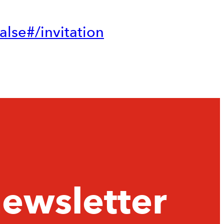
lse#/invitation
newsletter