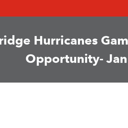
ridge Hurricanes Gam
Opportunity- Jan