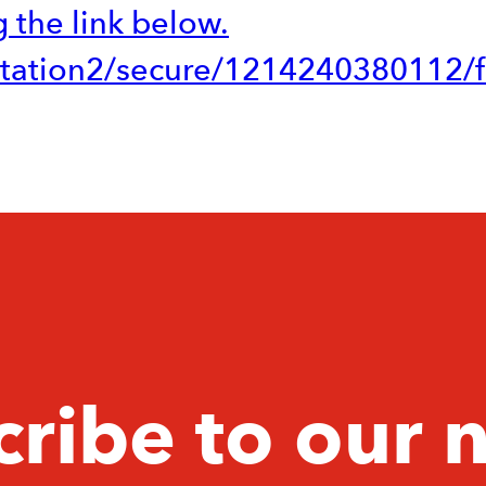
 the link below.
vitation2/secure/1214240380112/fa
ribe to our 