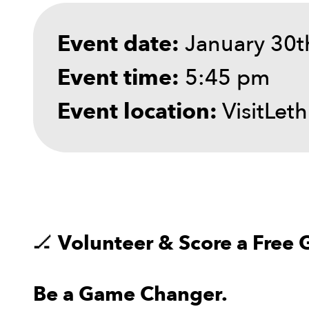
January 30t
Event date:
5:45 pm
Event time:
VisitLet
Event location:
🏒
Volunteer & Score a Free 
Be a Game Changer.