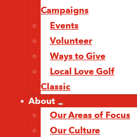
Campaigns
Events
Volunteer
Ways to Give
Local Love Golf
Classic
About
Our Areas of Focus
Our Culture