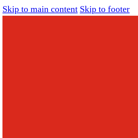
Skip to main content
Skip to footer