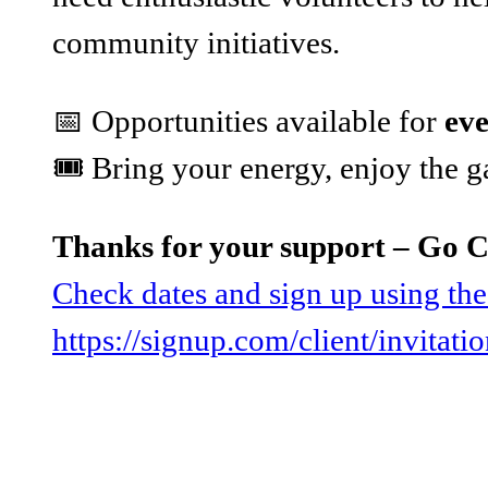
community initiatives.
📅 Opportunities available for
ev
🎟️ Bring your energy, enjoy the
Thanks for your support – Go 
Check dates and sign up using the
https://signup.com/client/invitat