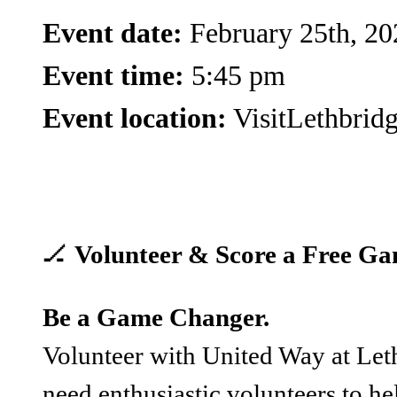
Event date:
February 25th, 20
Event time:
5:45 pm
Event location:
VisitLethbrid
🏒
Volunteer & Score a Free Ga
Be a Game Changer.
Volunteer with United Way at Let
need enthusiastic volunteers to hel