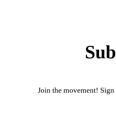
Sub
Join the movement! Sign u
First name