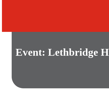
Event: Lethbridge H