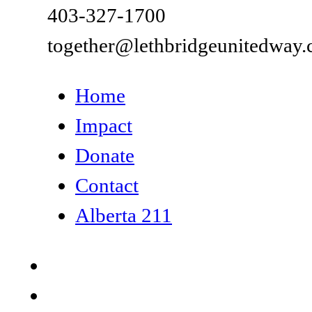
403-327-1700
together@lethbridgeunitedway.
Home
Impact
Donate
Contact
Alberta 211