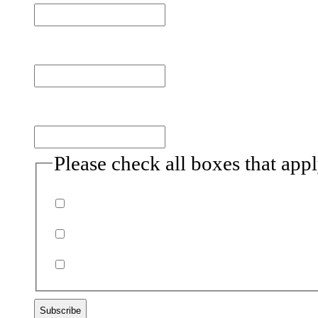
Last name
Email
(Required)
Please check all boxes that app
Donor
Volunteer
Non-profits