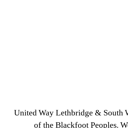
@lethbridgeUW
United Way Lethbridge & South Wes
of the Blackfoot Peoples. We