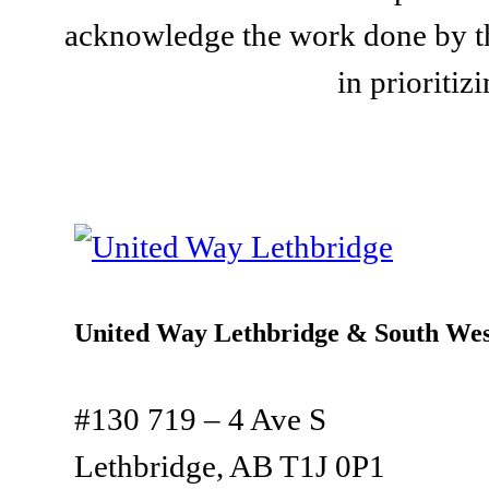
acknowledge the work done by th
in prioriti
United Way Lethbridge & South Wes
#130 719 – 4 Ave S
Lethbridge, AB T1J 0P1