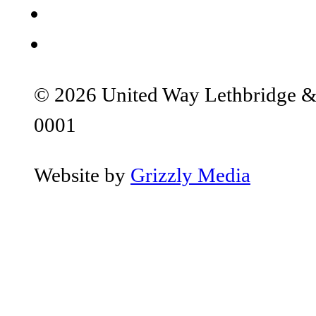
© 2026 United Way Lethbridge & S
0001
Website by
Grizzly Media