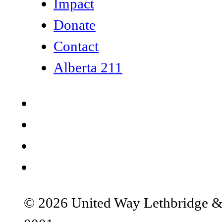
Impact
Donate
Contact
Alberta 211
© 2026 United Way Lethbridge & S