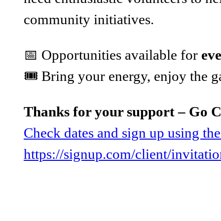
community initiatives.
📅 Opportunities available for
ev
🎟️ Bring your energy, enjoy the
Thanks for your support – Go 
Check dates and sign up using the
https://signup.com/client/invitat