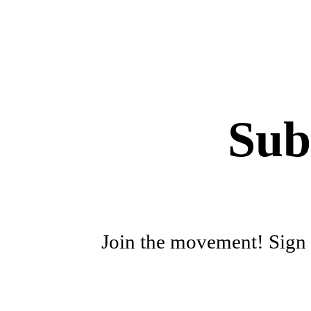
Sub
Join the movement! Sign u
First name