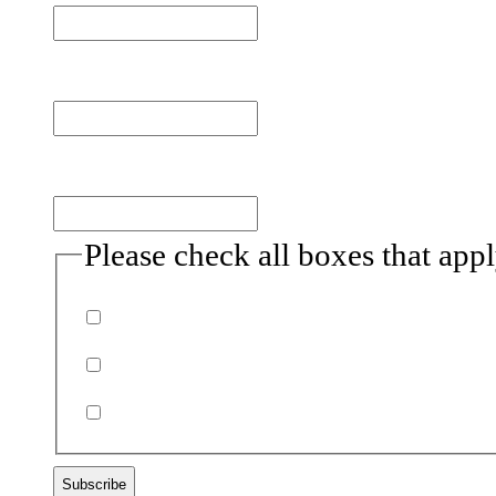
Last name
Email
(Required)
Please check all boxes that app
Donor
Volunteer
Non-profits