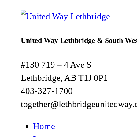
United Way Lethbridge & South Wes
#130 719 – 4 Ave S
Lethbridge, AB T1J 0P1
403-327-1700
together@lethbridgeunitedway.
Home