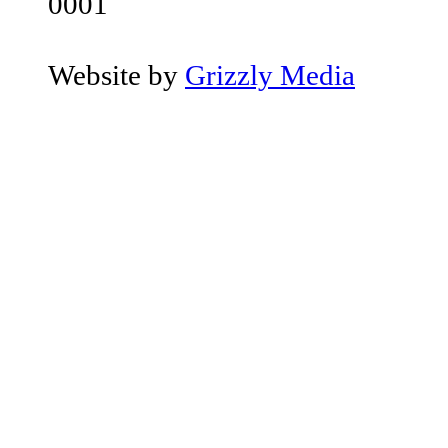
0001
Website by
Grizzly Media