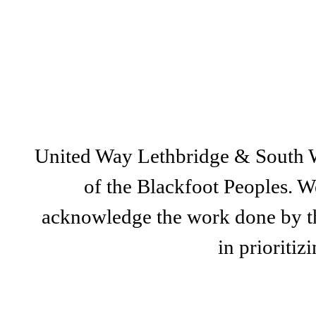
United Way Lethbridge & South Wes
of the Blackfoot Peoples. We
acknowledge the work done by th
in prioriti