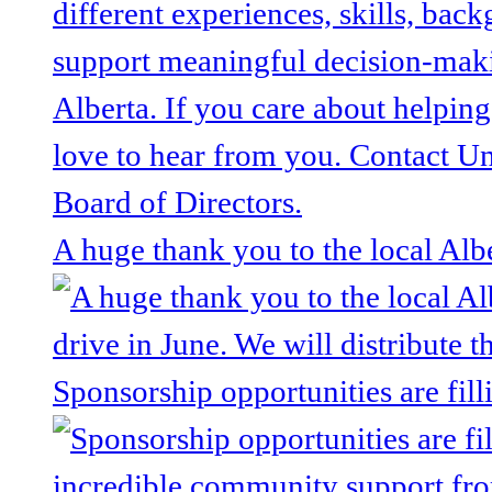
A huge thank you to the local Alb
Sponsorship opportunities are fill