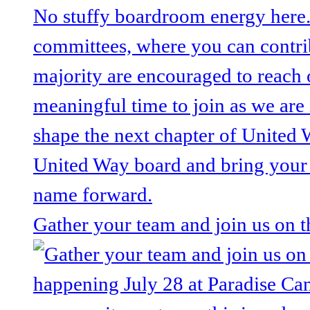
Gather your team and join us on 