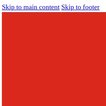
Skip to main content
Skip to footer