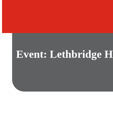
Event: Lethbridge H