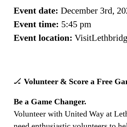
Event date:
December 3rd, 20
Event time:
5:45 pm
Event location:
VisitLethbrid
🏒
Volunteer & Score a Free Ga
Be a Game Changer.
Volunteer with United Way at Let
need enthusiastic volunteers to hel