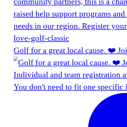
Golf for a great local cause. ❤️ J
You don't need to fit one specific 