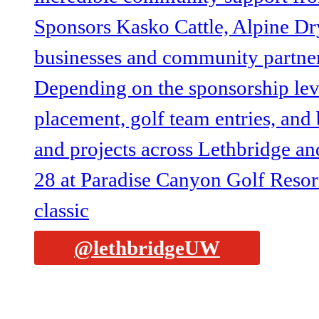
@lethbridgeUW