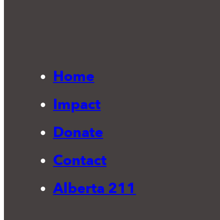
Home
Impact
Donate
Contact
Alberta 211