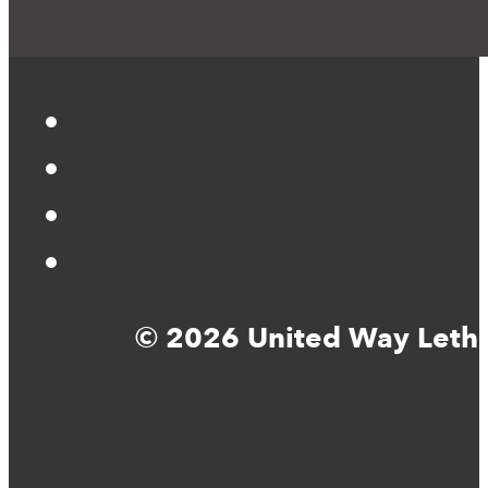
© 2026 United Way Lethbr