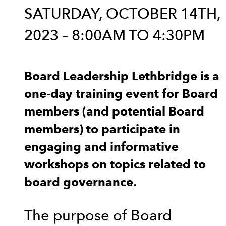
SATURDAY, OCTOBER 14TH,
2023 – 8:00AM TO 4:30PM
Board Leadership Lethbridge is a
one-day training event for Board
members (and potential Board
members) to participate in
engaging and informative
workshops on topics related to
board governance.
The purpose of Board