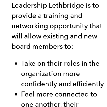
Leadership Lethbridge is to
provide a training and
networking opportunity that
will allow existing and new
board members to:
Take on their roles in the
organization more
confidently and efficiently
Feel more connected to
one another, their