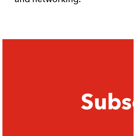
Subsc