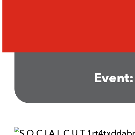
Event: