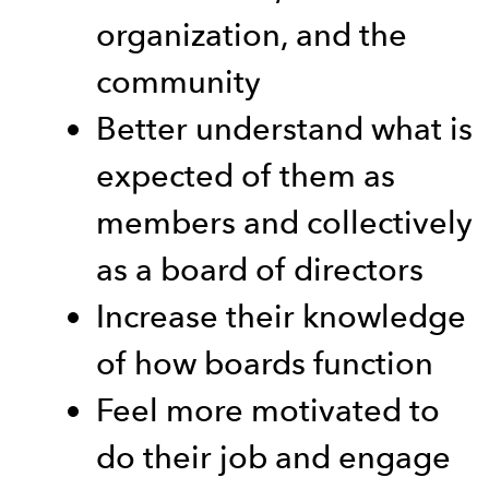
organization, and the
community
Better understand what is
expected of them as
members and collectively
as a board of directors
Increase their knowledge
of how boards function
Feel more motivated to
do their job and engage