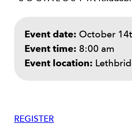
October 14t
Event date:
8:00 am
Event time:
Lethbrid
Event location:
REGISTER