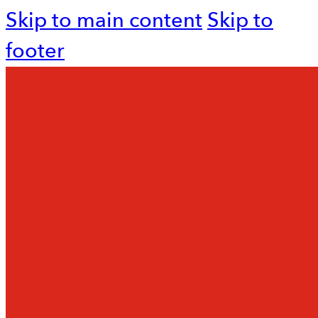
Skip to main content
Skip to
footer