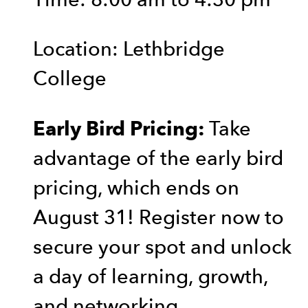
Location: Lethbridge
College
Take
Early Bird Pricing:
advantage of the early bird
pricing, which ends on
August 31! Register now to
secure your spot and unlock
a day of learning, growth,
and networking.