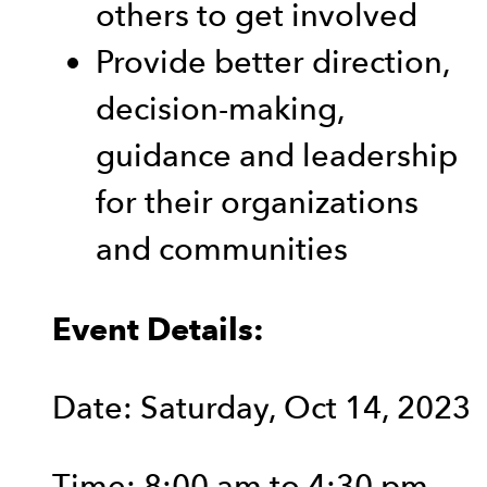
others to get involved
Provide better direction,
decision-making,
guidance and leadership
for their organizations
and communities
Event Details:
Date: Saturday, Oct 14, 2023
Time: 8:00 am to 4:30 pm