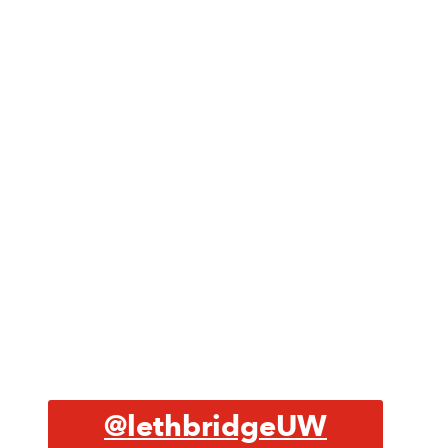
@lethbridgeUW