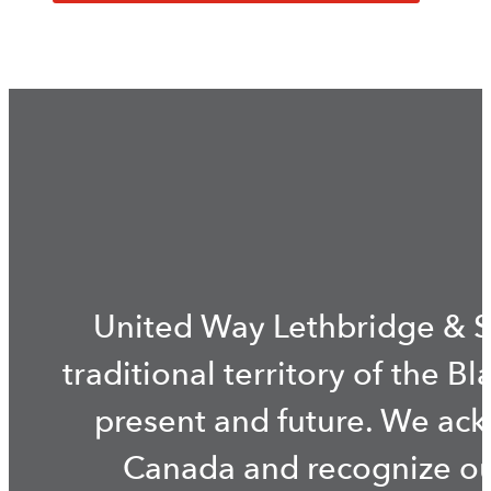
United Way Lethbridge & S
traditional territory of the B
present and future. We ac
Canada and recognize our 