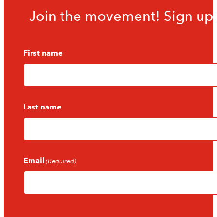
Join the movement! Sign up f
First name
Last name
Email
(Required)