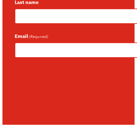
Last name
Email
(Required)