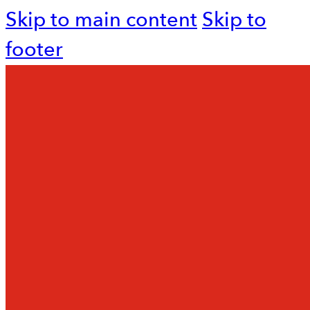
Skip to main content
Skip to
footer