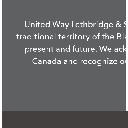
United Way Lethbridge & S
traditional territory of the B
present and future. We ac
Canada and recognize our 