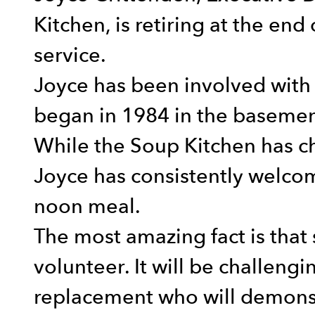
Kitchen, is retiring at the end
service.
Joyce has been involved with 
began in 1984 in the basement
While the Soup Kitchen has c
Joyce has consistently welcom
noon meal.
The most amazing fact is that 
volunteer. It will be challengi
replacement who will demonst