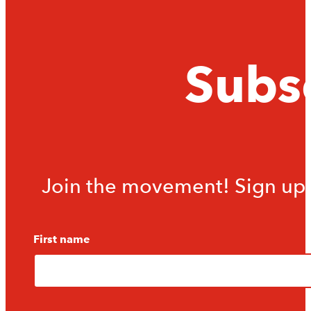
Subsc
Join the movement! Sign up f
First name