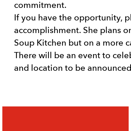
commitment.
If you have the opportunity, 
accomplishment. She plans on
Soup Kitchen but on a more ca
There will be an event to cele
and location to be announced 