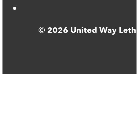
© 2026 United Way Lethbr