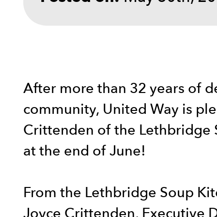
After more than 32 years of d
community, United Way is ple
Crittenden of the Lethbridge
at the end of June!
From the Lethbridge Soup Kit
Joyce Crittenden, Executive D