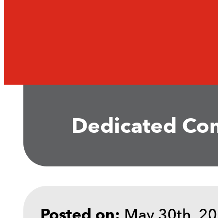
Dedicated Com
May 30th, 2
Posted on: