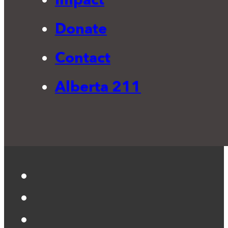
Donate
Contact
Alberta 211