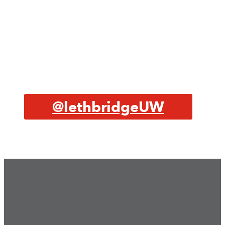
@lethbridgeUW