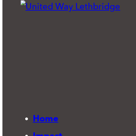
Home
Impact