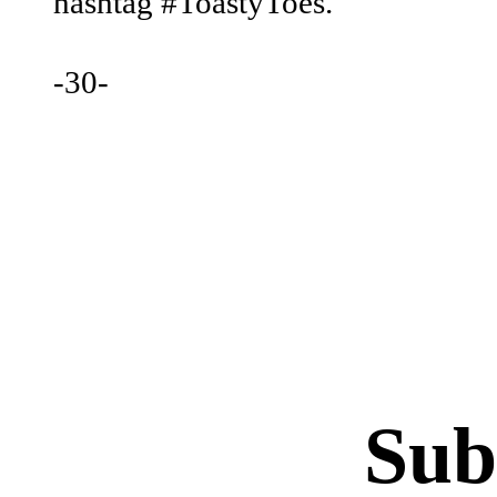
hashtag #ToastyToes.
‐30‐
Sub