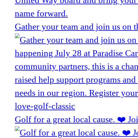
Gather your team and join us on 
Golf for a great local cause. ❤️ J