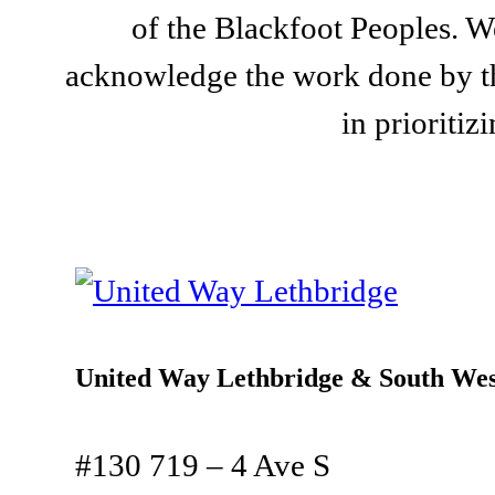
of the Blackfoot Peoples. We
acknowledge the work done by th
in prioriti
United Way Lethbridge & South Wes
#130 719 – 4 Ave S