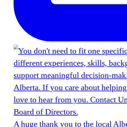
A huge thank you to the local Alb