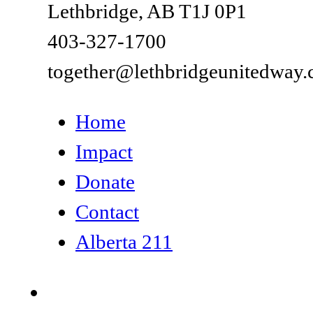
Lethbridge, AB T1J 0P1
403-327-1700
together@lethbridgeunitedway.
Home
Impact
Donate
Contact
Alberta 211