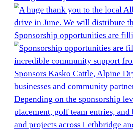
Sponsorship opportunities are fill