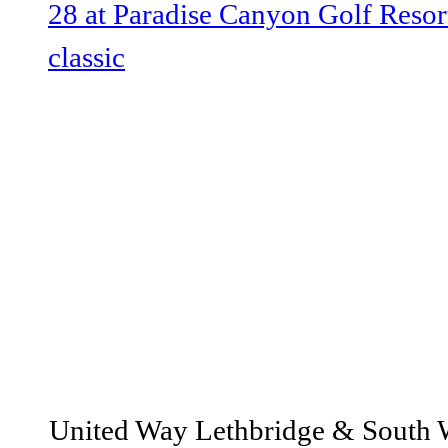
@lethbridgeUW
United Way Lethbridge & South Wes