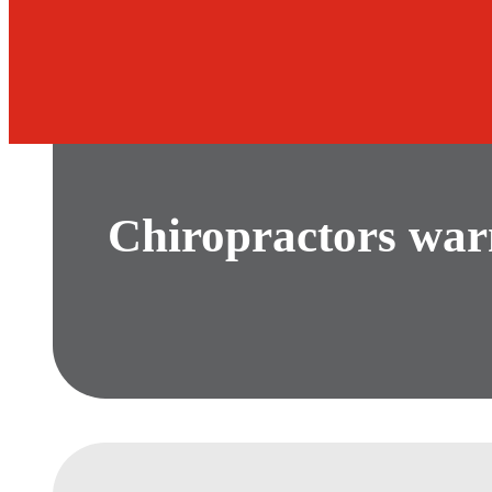
Chiropractors war