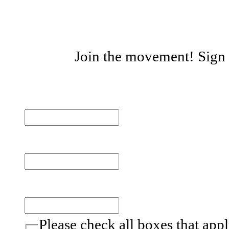
Join the movement! Sign u
First name
Last name
Email
(Required)
Please check all boxes that app