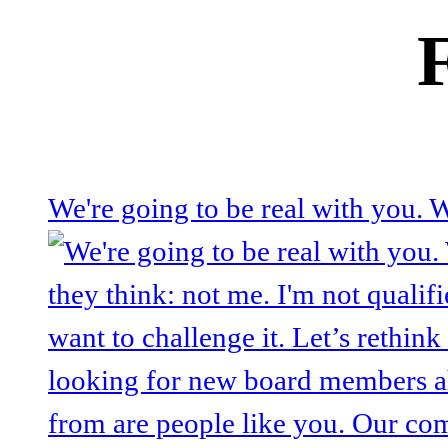
We're going to be real with you.