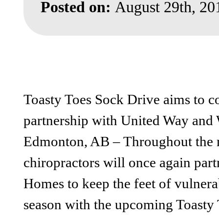
Posted on:
August 29th, 20
Toasty Toes Sock Drive aims to co
partnership with United Way an
Edmonton, AB – Throughout the m
chiropractors will once again pa
Homes to keep the feet of vulner
season with the upcoming Toasty 