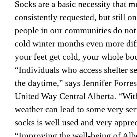
Socks are a basic necessity that m
consistently requested, but still 
people in our communities do not
cold winter months even more dif
your feet get cold, your whole bod
“Individuals who access shelter s
the daytime,” says Jennifer Forre
United Way Central Alberta. “With
weather can lead to some very ser
socks is well used and very apprec
“Improving the well-being of Albe