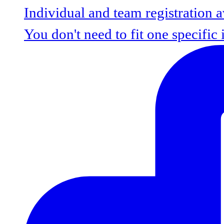
You don't need to fit one specific 