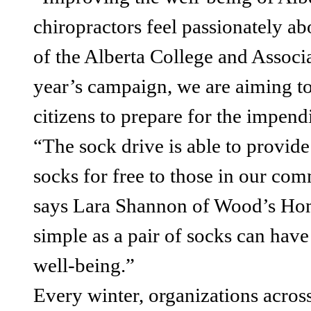
chiropractors feel passionately ab
of the Alberta College and Associ
year’s campaign, we are aiming t
citizens to prepare for the impend
“The sock drive is able to provide
socks for free to those in our co
says Lara Shannon of Wood’s Hom
simple as a pair of socks can have 
well-being.”
Every winter, organizations acros