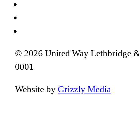
© 2026 United Way Lethbridge & S
0001
Website by
Grizzly Media