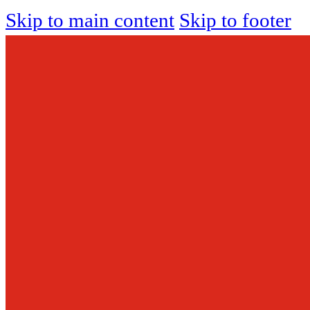
Skip to main content
Skip to footer