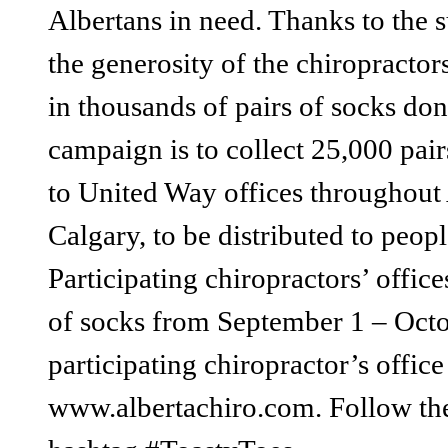
Albertans in need. Thanks to the
the generosity of the chiropractors’
in thousands of pairs of socks don
campaign is to collect 25,000 pair
to United Way offices throughou
Calgary, to be distributed to peo
Participating chiropractors’ offic
of socks from September 1 – Octob
participating chiropractor’s offic
www.albertachiro.com. Follow the