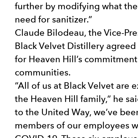
further by modifying what they
need for sanitizer.”
Claude Bilodeau, the Vice-Pr
Black Velvet Distillery agree
for Heaven Hill’s commitment
communities.
“All of us at Black Velvet are 
the Heaven Hill family,” he s
to the United Way, we’ve been
members of our employees wh