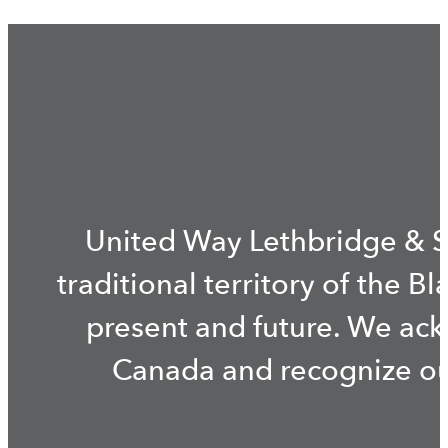
United Way Lethbridge & S
traditional territory of the B
present and future. We ac
Canada and recognize our 