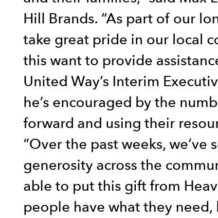
Hill Brands. “As part of our l
take great pride in our local 
this want to provide assistanc
United Way’s Interim Executiv
he’s encouraged by the numb
forward and using their resour
“Over the past weeks, we’ve se
generosity across the communi
able to put this gift from Hea
people have what they need, 