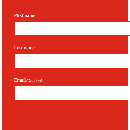
First name
Last name
Email
(Required)