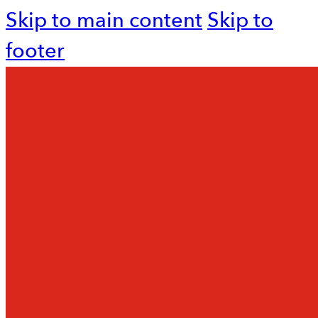
Skip to main content
Skip to
footer