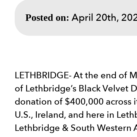
April 20th, 20
Posted on:
LETHBRIDGE- At the end of Ma
of Lethbridge’s Black Velvet D
donation of $400,000 across i
U.S., Ireland, and here in Let
Lethbridge & South Western Al