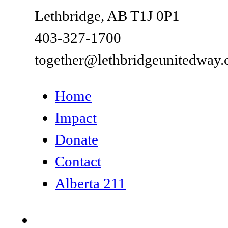
Lethbridge, AB T1J 0P1
403-327-1700
together@lethbridgeunitedway.
Home
Impact
Donate
Contact
Alberta 211