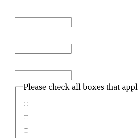
First name
Last name
Email
(Required)
Please check all boxes that app
Donor
Volunteer
Non-profits