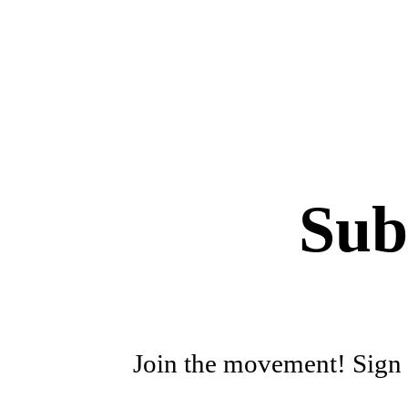
Sub
Join the movement! Sign u