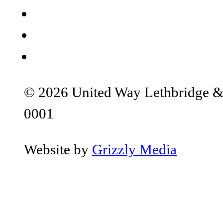
© 2026 United Way Lethbridge & S
0001
Website by
Grizzly Media