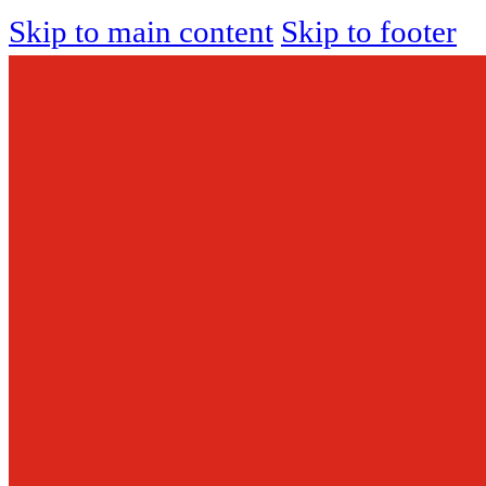
Skip to main content
Skip to footer