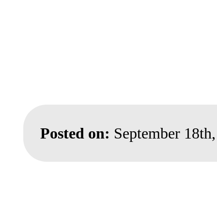
Posted on:
September 18th,