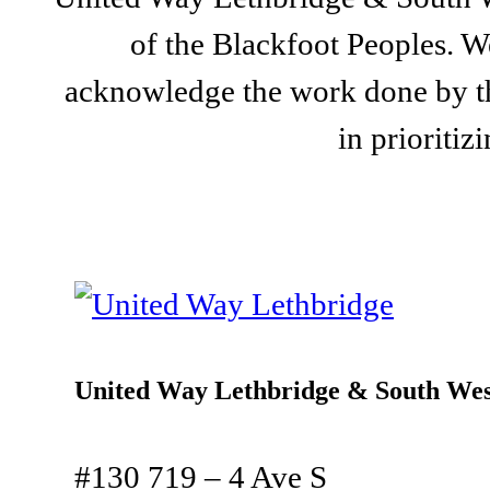
of the Blackfoot Peoples. We
acknowledge the work done by th
in prioriti
United Way Lethbridge & South Wes
#130 719 – 4 Ave S