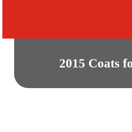
2015 Coats f