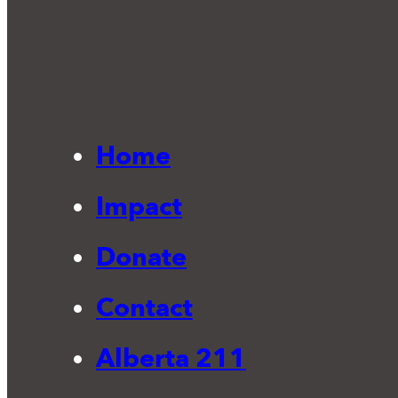
Home
Impact
Donate
Contact
Alberta 211