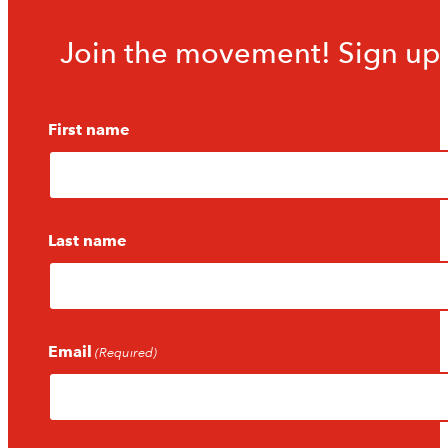
Join the movement! Sign up f
First name
Last name
Email
(Required)