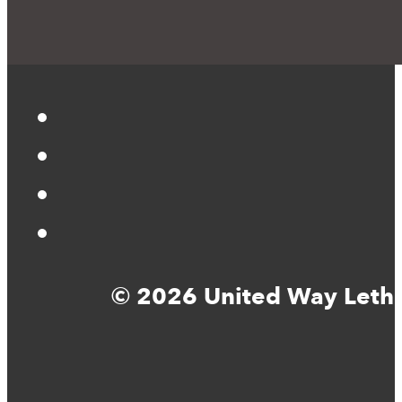
© 2026 United Way Lethbr