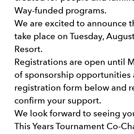
Way-funded programs.
We are excited to announce t
take place on Tuesday, Augus
Resort.
Registrations are open until 
of sponsorship opportunities 
registration form below and r
confirm your support.
We look forward to seeing yo
This Years Tournament Co-Cha