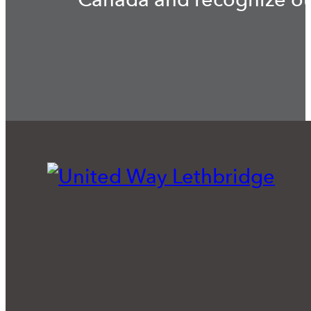
Canada and recognize our 