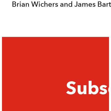
Brian Wichers and James Bar
Subsc