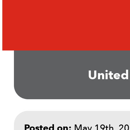
United
May 19th, 2
Posted on: