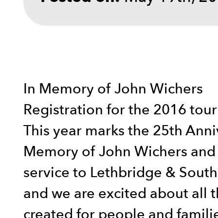
In Memory of John Wichers
Registration for the 2016 to
This year marks the 25th Anniv
Memory of John Wichers and a
service to Lethbridge & South 
and we are excited about all t
created for people and famili