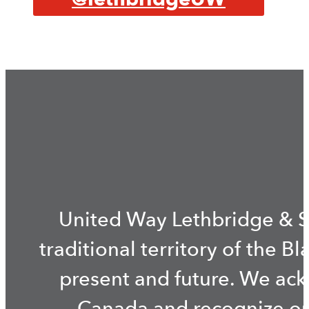
United Way Lethbridge & S
traditional territory of the B
present and future. We ac