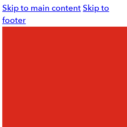
Skip to main content
Skip to
footer