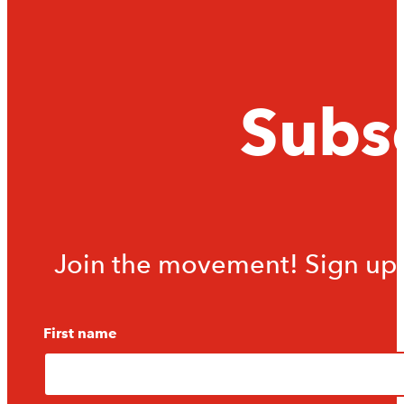
Subsc
Join the movement! Sign up f
First name