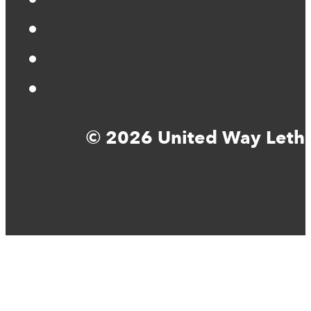
© 2026 United Way Lethbr