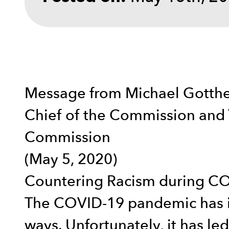
Message from Michael Gotthe
Chief of the Commission and 
Commission
(May 5, 2020)
Countering Racism during C
The COVID-19 pandemic has im
ways. Unfortunately, it has le