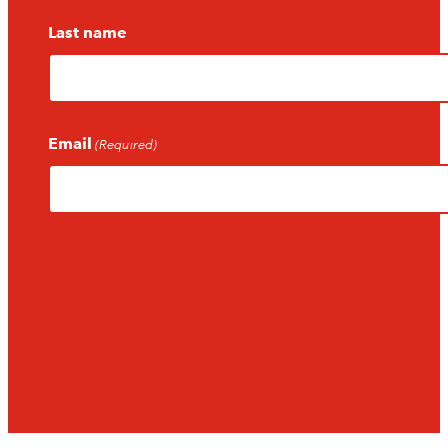
Last name
Email
(Required)