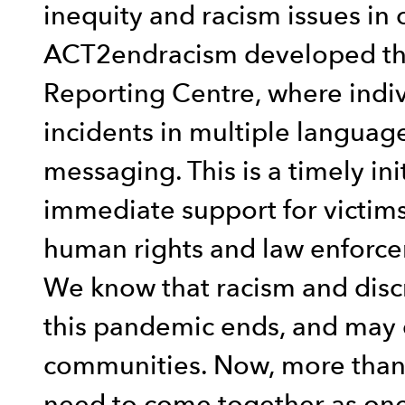
inequity and racism issues in 
ACT2endracism developed the
Reporting Centre, where indiv
incidents in multiple language
messaging. This is a timely ini
immediate support for victims 
human rights and law enforce
We know that racism and disc
this pandemic ends, and may 
communities. Now, more than