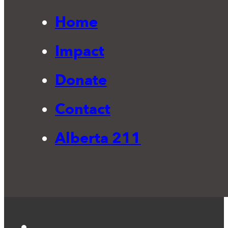
Home
Impact
Donate
Contact
Alberta 211