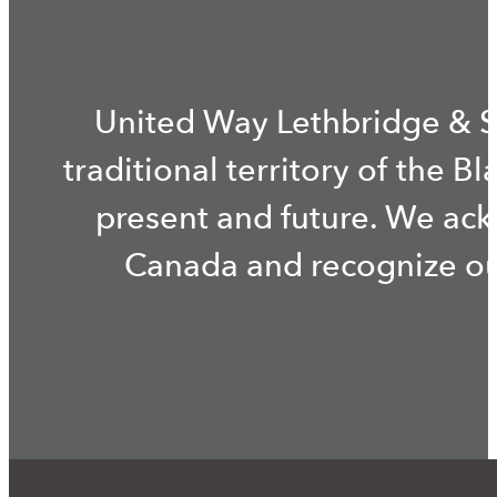
United Way Lethbridge & S
traditional territory of the B
present and future. We ac
Canada and recognize our 