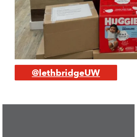
@lethbridgeUW