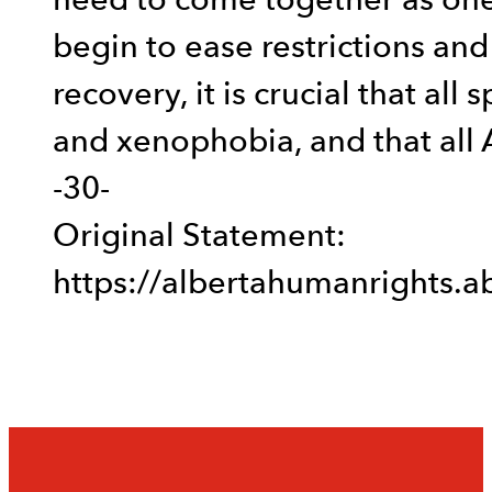
need to come together as one
begin to ease restrictions an
recovery, it is crucial that all
and xenophobia, and that all A
-30-
Original Statement:
https://albertahumanrights