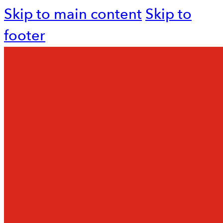
Skip to main content
Skip to
footer