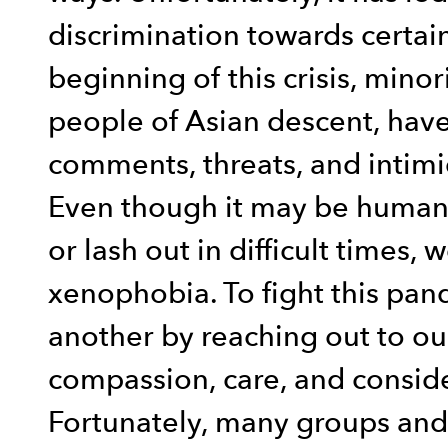
discrimination towards certai
beginning of this crisis, minor
people of Asian descent, have 
comments, threats, and intimi
Even though it may be human 
or lash out in difficult times,
xenophobia. To fight this pan
another by reaching out to o
compassion, care, and consid
Fortunately, many groups and 